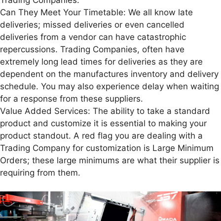
Can They Meet Your Timetable: We all know late
deliveries; missed deliveries or even cancelled
deliveries from a vendor can have catastrophic
repercussions. Trading Companies, often have
extremely long lead times for deliveries as they are
dependent on the manufactures inventory and delivery
schedule. You may also experience delay when waiting
for a response from these suppliers.
Value Added Services: The ability to take a standard
product and customize it is essential to making your
product standout. A red flag you are dealing with a
Trading Company for customization is Large Minimum
Orders; these large minimums are what their supplier is
requiring from them.