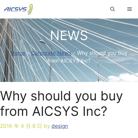
Skip
Me
to
content
NEWS
Home
-
Corporate News
-
Why should you buy
from AICSYS Inc?
Why should you buy
from AICSYS Inc?
2016 年 4 月 8 日
by
design