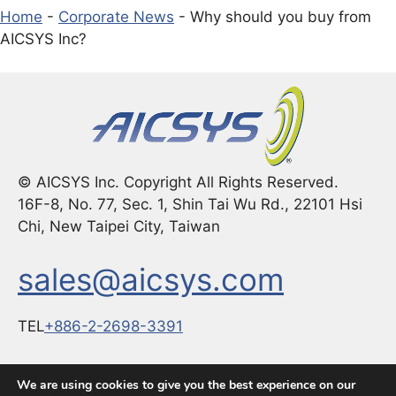
Home
-
Corporate News
-
Why should you buy from
AICSYS Inc?
© AICSYS Inc. Copyright All Rights Reserved.
16F-8, No. 77, Sec. 1, Shin Tai Wu Rd., 22101 Hsi
Chi, New Taipei City, Taiwan
sales@aicsys.com
TEL
+886-2-2698-3391
FAX：
+886-2-2698-3291
We are using cookies to give you the best experience on our