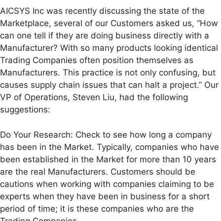
AICSYS Inc was recently discussing the state of the
Marketplace, several of our Customers asked us, “How
can one tell if they are doing business directly with a
Manufacturer? With so many products looking identical
Trading Companies often position themselves as
Manufacturers. This practice is not only confusing, but
causes supply chain issues that can halt a project.” Our
VP of Operations, Steven Liu, had the following
suggestions:
Do Your Research: Check to see how long a company
has been in the Market. Typically, companies who have
been established in the Market for more than 10 years
are the real Manufacturers. Customers should be
cautions when working with companies claiming to be
experts when they have been in business for a short
period of time; it is these companies who are the
Trading Companies.