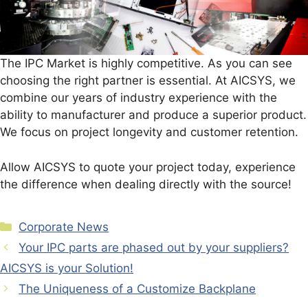
The IPC Market is highly competitive. As you can see
choosing the right partner is essential. At AICSYS, we
combine our years of industry experience with the
ability to manufacturer and produce a superior product.
We focus on project longevity and customer retention.
Allow AICSYS to quote your project today, experience
the difference when dealing directly with the source!
Categories
Corporate News
Your IPC parts are phased out by your suppliers?
AICSYS is your Solution!
The Uniqueness of a Customize Backplane