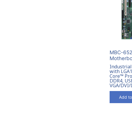
MBC-6522
Motherbo
Industria
with LGA1
Core™ Pro
DDR4, USB
VGA/DVI/
Add to