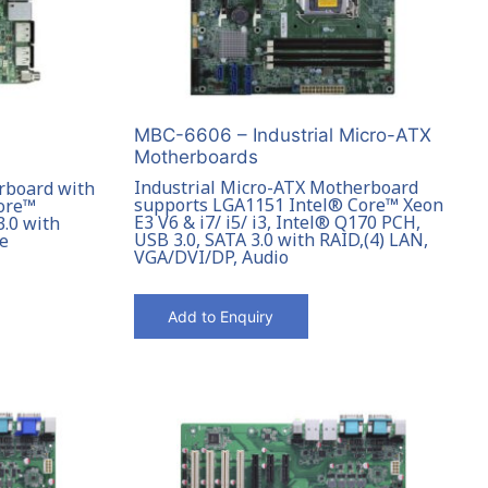
MBC-6606 – Industrial Micro-ATX
Motherboards
Industrial Micro-ATX Motherboard
rboard with
supports LGA1151 Intel® Core™ Xeon
Core™
E3 V6 & i7/ i5/ i3, Intel® Q170 PCH,
3.0 with
USB 3.0, SATA 3.0 with RAID,(4) LAN,
le
VGA/DVI/DP, Audio
Add to Enquiry