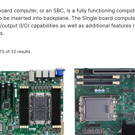
board computer, or an SBC, is a fully functioning compute
to be inserted into backplane. The Single board comput
/output (I/O) capabilities as well as additional feature
s.
5 of 32 results