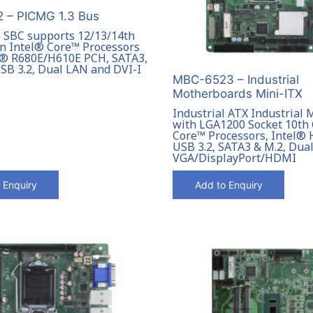
 – PICMG 1.3 Bus
 SBC supports 12/13/14th
n Intel® Core™ Processors
l® R680E/H610E PCH, SATA3,
USB 3.2, Dual LAN and DVI-I
MBC-6523 – Industrial
Motherboards Mini-ITX
Industrial ATX Industrial
with LGA1200 Socket 10th
Core™ Processors, Intel®
USB 3.2, SATA3 & M.2, Dua
VGA/DisplayPort/HDMI
 Enquiry
Add to Enquiry