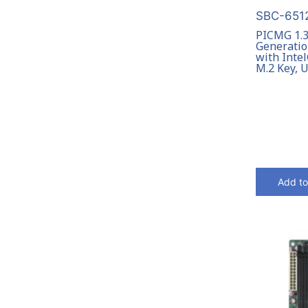
SBC-6512
PICMG 1.3
Generatio
with Inte
M.2 Key, 
Add to