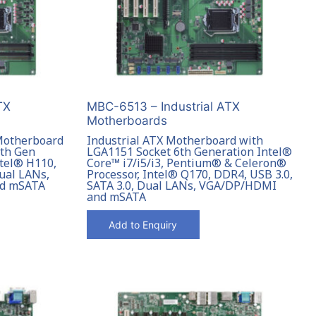
TX
MBC-6513 – Industrial ATX
Motherboards
 Motherboard
Industrial ATX Motherboard with
7th Gen
LGA1151 Socket 6th Generation Intel®
ntel® H110,
Core™ i7/i5/i3, Pentium® & Celeron®
Dual LANs,
Processor, Intel® Q170, DDR4, USB 3.0,
nd mSATA
SATA 3.0, Dual LANs, VGA/DP/HDMI
and mSATA
Add to Enquiry