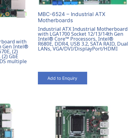
MBC-6524 – Industrial ATX
Motherboards
Industrial ATX Industrial Motherboard
with LGA1700 Socket 12/13/14th Gen
Intel® Core™ Processors, Intel®
rboard with
R680E, DDR4, USB 3.2, SATA RAID, Dual
h Gen Intel®
LANs, VGA/DVI/DisplayPort/HDMI
70E, (2)
 (2) GbE
DS multiple
Add to Enquiry