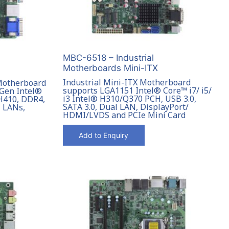
MBC-6518 – Industrial
Motherboards Mini-ITX
Industrial Mini-ITX Motherboard
 Motherboard
supports LGA1151 Intel® Core™ i7/ i5/
 Gen Intel®
i3 Intel® H310/Q370 PCH, USB 3.0,
 H410, DDR4,
SATA 3.0, Dual LAN, DisplayPort/
l LANs,
HDMI/LVDS and PCIe Mini Card
Add to Enquiry