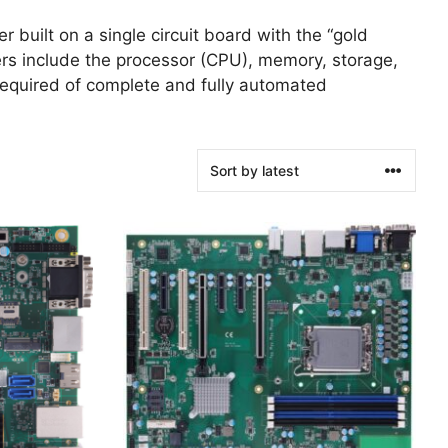
r built on a single circuit board with the “gold
ers include the processor (CPU), memory, storage,
s required of complete and fully automated