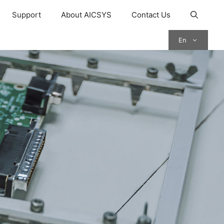
Support
About AICSYS
Contact Us
En