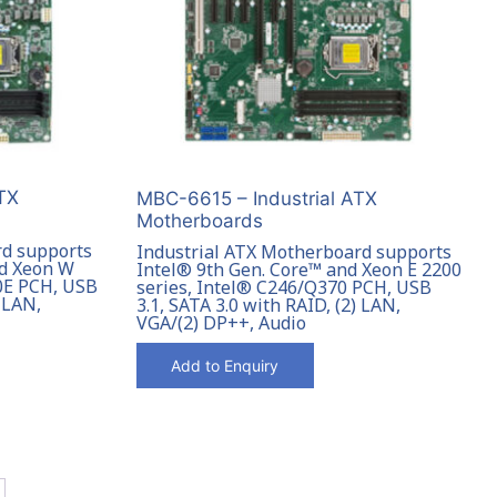
TX
MBC-6615 – Industrial ATX
Motherboards
rd supports
Industrial ATX Motherboard supports
nd Xeon W
Intel® 9th Gen. Core™ and Xeon E 2200
0E PCH, USB
series, Intel® C246/Q370 PCH, USB
) LAN,
3.1, SATA 3.0 with RAID, (2) LAN,
VGA/(2) DP++, Audio
Add to Enquiry