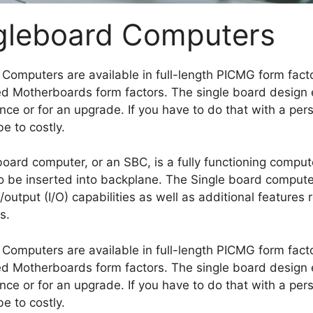
gleboard Computers
l Computers are available in full-length PICMG form facto
 Motherboards form factors. The single board design e
ce or for an upgrade. If you have to do that with a pe
be to costly.
board computer, or an SBC, is a fully functioning compute
to be inserted into backplane. The Single board comput
/output (I/O) capabilities as well as additional feature
s.
l Computers are available in full-length PICMG form facto
 Motherboards form factors. The single board design e
ce or for an upgrade. If you have to do that with a pe
be to costly.