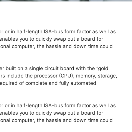
r or in half-length ISA-bus form factor as well as
nables you to quickly swap out a board for
rsonal computer, the hassle and down time could
r built on a single circuit board with the “gold
ers include the processor (CPU), memory, storage,
s required of complete and fully automated
r or in half-length ISA-bus form factor as well as
nables you to quickly swap out a board for
rsonal computer, the hassle and down time could