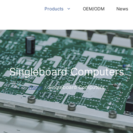
Products
OEM/ODM
News
Singleboard Computers
Home
-
Singleboard Computers