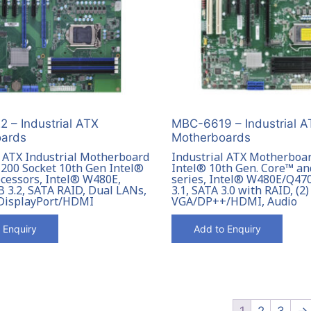
 – Industrial ATX
MBC-6619 – Industrial A
ards
Motherboards
l ATX Industrial Motherboard
Industrial ATX Motherboa
200 Socket 10th Gen Intel®
Intel® 10th Gen. Core™ a
cessors, Intel® W480E,
series, Intel® W480E/Q47
 3.2, SATA RAID, Dual LANs,
3.1, SATA 3.0 with RAID, (2
DisplayPort/HDMI
VGA/DP++/HDMI, Audio
 Enquiry
Add to Enquiry