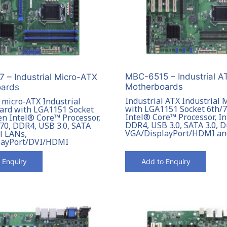
MBC-6515 – Industrial A
 – Industrial Micro-ATX
Motherboards
ards
Industrial ATX Industrial
 micro-ATX Industrial
with LGA1151 Socket 6th/
rd with LGA1151 Socket
Intel® Core™ Processor, I
en Intel® Core™ Processor,
DDR4, USB 3.0, SATA 3.0, 
70, DDR4, USB 3.0, SATA
VGA/DisplayPort/HDMI a
l LANs,
layPort/DVI/HDMI
 Enquiry
Add to Enquiry