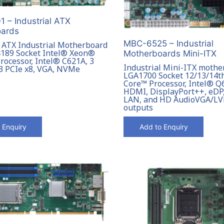
 – Industrial ATX
ards
MBC-6525 – Industrial
l ATX Industrial Motherboard
189 Socket Intel® Xeon®
Motherboards Mini-ITX
rocessor, Intel® C621A, 3
Industrial Mini-ITX mothe
 3 PCIe x8, VGA, NVMe
LGA1700 Socket 12/13/14t
Core™ Processor, Intel® Q6
HDMI, DisplayPort++, eDP,
LAN, and HD AudioVGA/LV
outputs
 Enquiry
Add to Enquiry