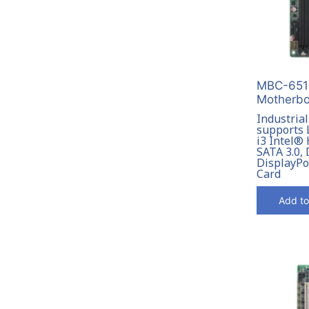
MBC-6514
Motherbo
Industria
supports 
i3 Intel®
SATA 3.0,
DisplayPo
Card
Add to