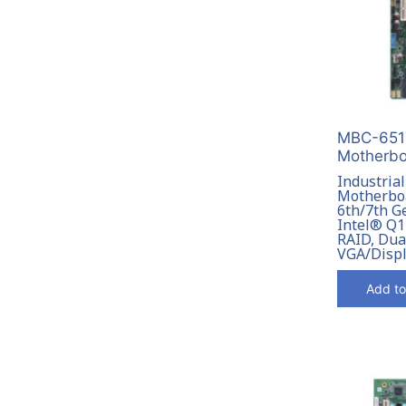
MBC-6517
Motherbo
Industrial
Motherboa
6th/7th G
Intel® Q1
RAID, Dua
VGA/Disp
Add to