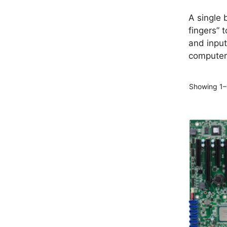
A single 
fingers” 
and input
computer
Showing 1–1