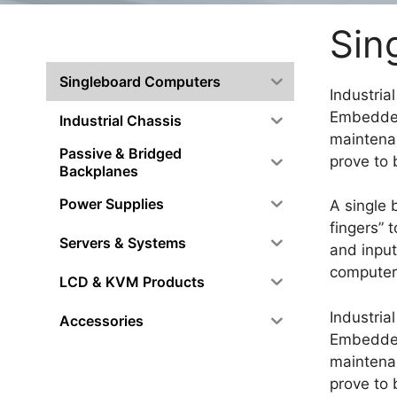
Sin
Singleboard Computers
Industria
Embedded
Industrial Chassis
maintenan
Passive & Bridged
prove to 
Backplanes
Power Supplies
A single 
fingers” 
Servers & Systems
and input
computer
LCD & KVM Products
Industria
Accessories
Embedded
maintenan
prove to 