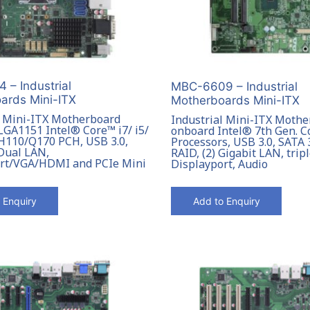
 – Industrial
MBC-6609 – Industrial
ards Mini-ITX
Motherboards Mini-ITX
l Mini-ITX Motherboard
Industrial Mini-ITX Mothe
LGA1151 Intel® Core™ i7/ i5/
onboard Intel® 7th Gen. 
 H110/Q170 PCH, USB 3.0,
Processors, USB 3.0, SATA 
 Dual LAN,
RAID, (2) Gigabit LAN, trip
rt/VGA/HDMI and PCIe Mini
Displayport, Audio
 Enquiry
Add to Enquiry