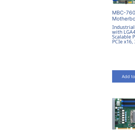
MBC-7601
Motherbo
Industria
with LGA4
Scalable P
PCIe x16,
Add to