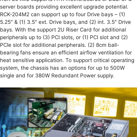
server boards providing excellent upgrade potential.
RCK-204M2 can support up to four Drive bays – (1)
5.25″ & (1) 3.5″ ext. Drive bays, and (2) int. 3.5″ Drive
bays. With the support 2U Riser Card for additional
peripherals up to (3) PCI slots, or (1) PCI slot and (2)
PCIe slot for additional peripherals. (2) 8cm ball-
bearing fans ensure an efficient airflow ventilation for
heat sensitive application. To support critical operating
system, the chassis has an options for up to 500W
single and for 380W Redundant Power supply.