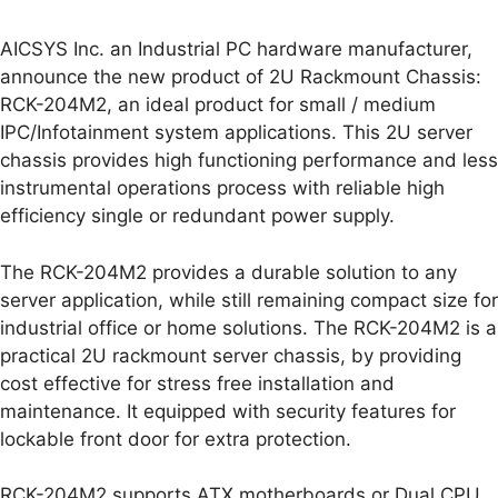
AICSYS Inc. an Industrial PC hardware manufacturer,
announce the new product of 2U Rackmount Chassis:
RCK-204M2, an ideal product for small / medium
IPC/Infotainment system applications. This 2U server
chassis provides high functioning performance and less
instrumental operations process with reliable high
efficiency single or redundant power supply.
The RCK-204M2 provides a durable solution to any
server application, while still remaining compact size for
industrial office or home solutions. The RCK-204M2 is a
practical 2U rackmount server chassis, by providing
cost effective for stress free installation and
maintenance. It equipped with security features for
lockable front door for extra protection.
RCK-204M2 supports ATX motherboards or Dual CPU