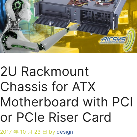
2U Rackmount
Chassis for ATX
Motherboard with PCI
or PCIe Riser Card
2017 年 10 月 23 日
by
design