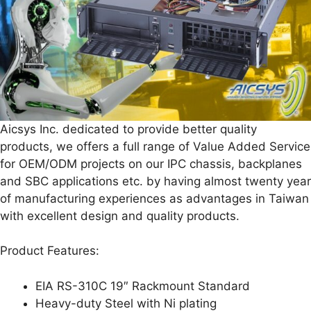
Aicsys Inc. dedicated to provide better quality
products, we offers a full range of Value Added Service
for OEM/ODM projects on our IPC chassis, backplanes
and SBC applications etc. by having almost twenty year
of manufacturing experiences as advantages in Taiwan
with excellent design and quality products.
Product Features:
EIA RS-310C 19″ Rackmount Standard
Heavy-duty Steel with Ni plating