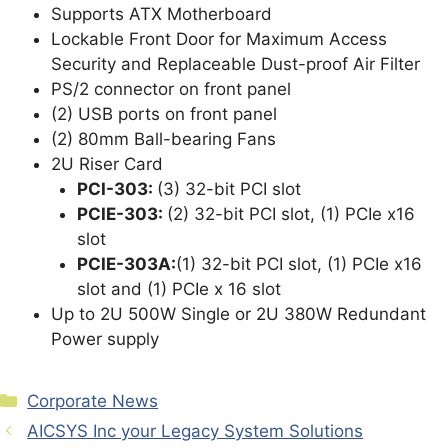
Supports ATX Motherboard
Lockable Front Door for Maximum Access
Security and Replaceable Dust-proof Air Filter
PS/2 connector on front panel
(2) USB ports on front panel
(2) 80mm Ball-bearing Fans
2U Riser Card
PCI-303:
(3) 32-bit PCI slot
PCIE-303:
(2) 32-bit PCI slot, (1) PCIe x16
slot
PCIE-303A:
(1) 32-bit PCI slot, (1) PCIe x16
slot and (1) PCIe x 16 slot
Up to 2U 500W Single or 2U 380W Redundant
Power supply
Categories
Corporate News
AICSYS Inc your Legacy System Solutions