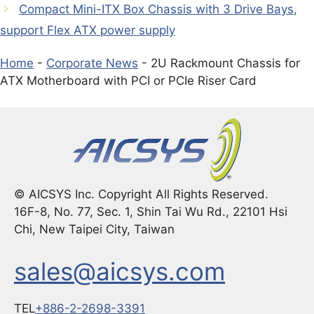
Compact Mini-ITX Box Chassis with 3 Drive Bays,
support Flex ATX power supply
Home
-
Corporate News
-
2U Rackmount Chassis for
ATX Motherboard with PCI or PCIe Riser Card
© AICSYS Inc. Copyright All Rights Reserved.
16F-8, No. 77, Sec. 1, Shin Tai Wu Rd., 22101 Hsi
Chi, New Taipei City, Taiwan
sales@aicsys.com
TEL
+886-2-2698-3391