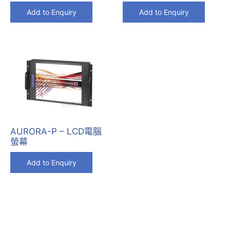
Add to Enquiry
Add to Enquiry
AURORA-P – LCD電腦
螢幕
Add to Enquiry