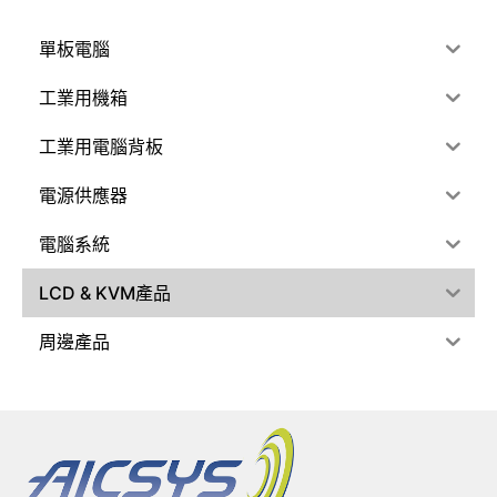
單板電腦
工業用機箱
工業用電腦背板
電源供應器
電腦系統
LCD & KVM產品
周邊產品