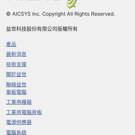
© AICSYS Inc. Copyright All Rights Reserved.
益世科技股份有限公司版權所有
產品
最新消息
技術支援
關於益世
聯絡益世
單板電腦
工業用機箱
工業用電腦背板
電源供應器
電腦系統