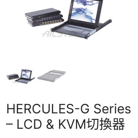
HERCULES-G Series
– LCD & KVM切換器