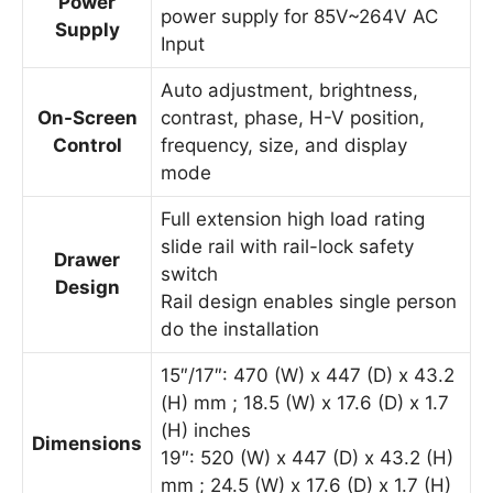
Power
power supply for 85V~264V AC
Supply
Input
Auto adjustment, brightness,
On-Screen
contrast, phase, H-V position,
Control
frequency, size, and display
mode
Full extension high load rating
slide rail with rail-lock safety
Drawer
switch
Design
Rail design enables single person
do the installation
15″/17″: 470 (W) x 447 (D) x 43.2
(H) mm ; 18.5 (W) x 17.6 (D) x 1.7
(H) inches
Dimensions
19″: 520 (W) x 447 (D) x 43.2 (H)
mm ; 24.5 (W) x 17.6 (D) x 1.7 (H)