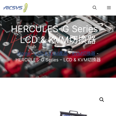
跳
Me
至
主
要
HERCULES-G Series –
內
容
LCD & KVM切換器
Home
-
LCD & KVM產品
-
KVM切換器
-
HERCULES-G Series – LCD & KVM切換器