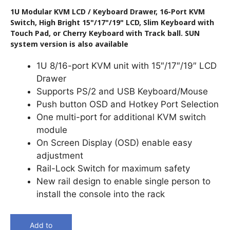
1U Modular KVM LCD / Keyboard Drawer, 16-Port KVM
Switch, High Bright 15"/17"/19" LCD, Slim Keyboard with
Touch Pad, or Cherry Keyboard with Track ball. SUN
system version is also available
1U 8/16-port KVM unit with 15″/17″/19″ LCD
Drawer
Supports PS/2 and USB Keyboard/Mouse
Push button OSD and Hotkey Port Selection
One multi-port for additional KVM switch
module
On Screen Display (OSD) enable easy
adjustment
Rail-Lock Switch for maximum safety
New rail design to enable single person to
install the console into the rack
Add to