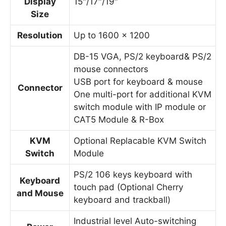
Display
15″/17″/19″
Size
Resolution
Up to 1600 x 1200
DB-15 VGA, PS/2 keyboard& PS/2
mouse connectors
USB port for keyboard & mouse
Connector
One multi-port for additional KVM
switch module with IP module or
CAT5 Module & R-Box
KVM
Optional Replacable KVM Switch
Switch
Module
PS/2 106 keys keyboard with
Keyboard
touch pad (Optional Cherry
and Mouse
keyboard and trackball)
Industrial level Auto-switching