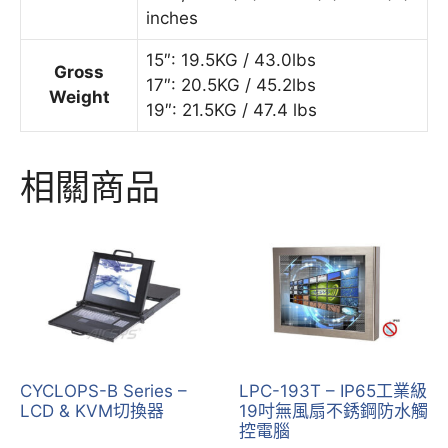
inches
15″: 19.5KG / 43.0lbs
Gross
17″: 20.5KG / 45.2lbs
Weight
19″: 21.5KG / 47.4 lbs
相關商品
CYCLOPS-B Series –
LPC-193T – IP65工業級
LCD & KVM切換器
19吋無風扇不銹鋼防水觸
控電腦