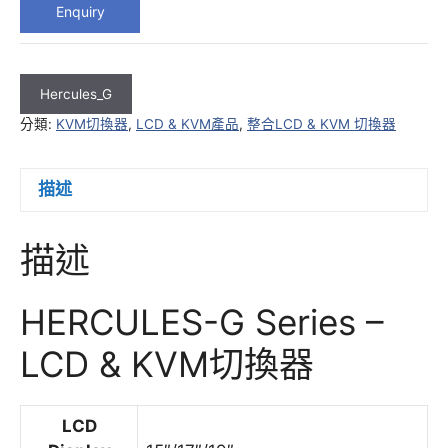
Enquiry
Hercules_G
分類:
KVM切換器
,
LCD & KVM產品
,
整合LCD & KVM 切換器
描述
描述
HERCULES-G Series –
LCD & KVM切換器
LCD