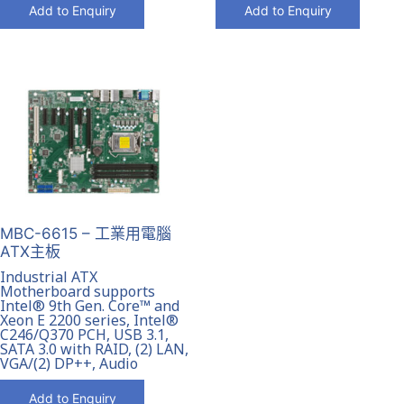
Add to Enquiry
Add to Enquiry
MBC-6615 – 工業用電腦
ATX主板
Industrial ATX
Motherboard supports
Intel® 9th Gen. Core™ and
Xeon E 2200 series, Intel®
C246/Q370 PCH, USB 3.1,
SATA 3.0 with RAID, (2) LAN,
VGA/(2) DP++, Audio
Add to Enquiry