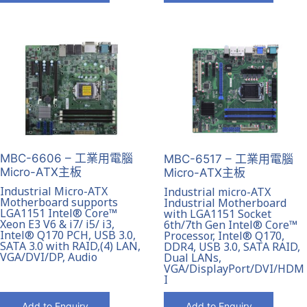
MBC-6606 – 工業用電腦
MBC-6517 – 工業用電腦
Micro-ATX主板
Micro-ATX主板
Industrial Micro-ATX
Industrial micro-ATX
Motherboard supports
Industrial Motherboard
LGA1151 Intel® Core™
with LGA1151 Socket
Xeon E3 V6 & i7/ i5/ i3,
6th/7th Gen Intel® Core™
Intel® Q170 PCH, USB 3.0,
Processor, Intel® Q170,
SATA 3.0 with RAID,(4) LAN,
DDR4, USB 3.0, SATA RAID,
VGA/DVI/DP, Audio
Dual LANs,
VGA/DisplayPort/DVI/HDM
I
Add to Enquiry
Add to Enquiry