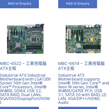
Add to Enquiry
Add to Enquiry
MBC-6522 – 工業用電腦
MBC-6619 – 工業用電腦
ATX主板
ATX主板
Industrial ATX Industrial
Industrial ATX
Motherboard with LGA1200
Motherboard supports
Socket 10th Gen Intel®
Intel® 10th Gen. Core™ and
Core™ Processors, Intel®
Xeon W series, Intel®
W480E, DDR4, USB 3.2,
W480E/Q470E PCH, USB
SATA RAID, Dual LANs,
3.1, SATA 3.0 with RAID, (2)
VGA/DVI/DisplayPort/HDM
LAN, VGA/DP++/HDMI,
I
Audio