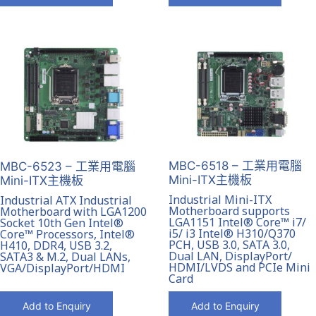
MBC-6518 – 工業用電腦
MBC-6523 – 工業用電腦
Mini-ITX主機板
Mini-ITX主機板
Industrial Mini-ITX
Industrial ATX Industrial
Motherboard supports
Motherboard with LGA1200
LGA1151 Intel® Core™ i7/
Socket 10th Gen Intel®
i5/ i3 Intel® H310/Q370
Core™ Processors, Intel®
PCH, USB 3.0, SATA 3.0,
H410, DDR4, USB 3.2,
Dual LAN, DisplayPort/
SATA3 & M.2, Dual LANs,
HDMI/LVDS and PCIe Mini
VGA/DisplayPort/HDMI
Card
Add to Enquiry
Add to Enquiry