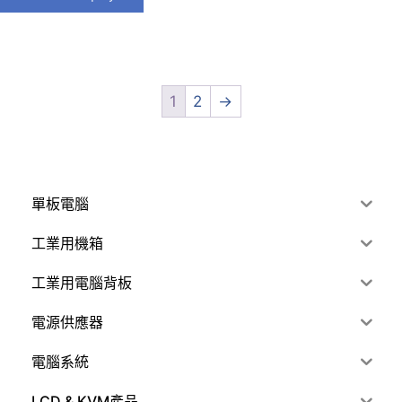
1
2
→
單板電腦
工業用機箱
工業用電腦背板
電源供應器
電腦系統
LCD & KVM產品