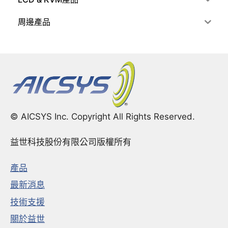
周邊產品
© AICSYS Inc. Copyright All Rights Reserved.
益世科技股份有限公司版權所有
產品
最新消息
技術支援
關於益世