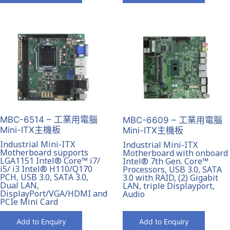
MBC-6514 – 工業用電腦
MBC-6609 – 工業用電腦
Mini-ITX主機板
Mini-ITX主機板
Industrial Mini-ITX
Industrial Mini-ITX
Motherboard supports
Motherboard with onboard
LGA1151 Intel® Core™ i7/
Intel® 7th Gen. Core™
i5/ i3 Intel® H110/Q170
Processors, USB 3.0, SATA
PCH, USB 3.0, SATA 3.0,
3.0 with RAID, (2) Gigabit
Dual LAN,
LAN, triple Displayport,
DisplayPort/VGA/HDMI and
Audio
PCIe Mini Card
Add to Enquiry
Add to Enquiry