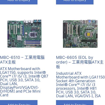
MBC-6510 – 工業用電腦
MBC-6605 (EOL by
ATX主板
order) – 工業用電腦ATX主
板
ATX Motherboard with
LGA1150, supports Intel®
Industrial ATX
Core™ i7/ i5/ i3, Intel® Q87
Motherboard with LGA1150
PCH, USB 3.0, SATA 3.0,
Socket 4th Generation
Dual LAN,
Intel® Core™ i7/ i5/ i3
DisplayPort/VGA/DVI-
processors, Intel® H81
D/HDMI and PCIe Mini
PCH, USB 3.0, SATA 3.0,
Card
Dual LAN, VGA/DVI-I, ISA
Add to Enquiry
Add to Enquiry