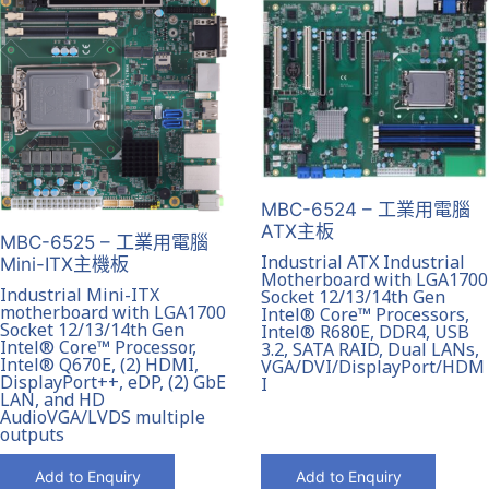
MBC-6524 – 工業用電腦
ATX主板
MBC-6525 – 工業用電腦
Industrial ATX Industrial
Mini-ITX主機板
Motherboard with LGA1700
Industrial Mini-ITX
Socket 12/13/14th Gen
motherboard with LGA1700
Intel® Core™ Processors,
Socket 12/13/14th Gen
Intel® R680E, DDR4, USB
Intel® Core™ Processor,
3.2, SATA RAID, Dual LANs,
Intel® Q670E, (2) HDMI,
VGA/DVI/DisplayPort/HDM
DisplayPort++, eDP, (2) GbE
I
LAN, and HD
AudioVGA/LVDS multiple
outputs
Add to Enquiry
Add to Enquiry