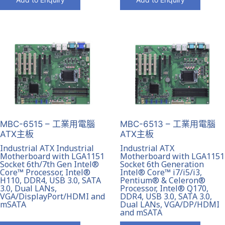
MBC-6515 – 工業用電腦
MBC-6513 – 工業用電腦
ATX主板
ATX主板
Industrial ATX Industrial
Industrial ATX
Motherboard with LGA1151
Motherboard with LGA1151
Socket 6th/7th Gen Intel®
Socket 6th Generation
Core™ Processor, Intel®
Intel® Core™ i7/i5/i3,
H110, DDR4, USB 3.0, SATA
Pentium® & Celeron®
3.0, Dual LANs,
Processor, Intel® Q170,
VGA/DisplayPort/HDMI and
DDR4, USB 3.0, SATA 3.0,
mSATA
Dual LANs, VGA/DP/HDMI
and mSATA