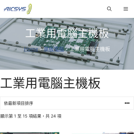
跳
Me
至
主
要
工業用電腦主機板
內
容
Home
-
單板電腦
-
工業用電腦主機板
工業用電腦主機板
顯示第 1 至 15 項結果，共 24 項