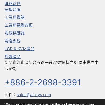
聯絡益世
單板電腦
工業用機箱
工業用電腦背板
電源供應器
電腦系統
LCD & KVM產品
周邊產品
新北市汐止區新台五路一段77號16樓之8 (遠東世界中
心B棟)
+886-2-2698-3391
郵件：
sales@aicsys.com
傳真：
+886-2-2698-3291
We are using cookies to give you the best experience on our