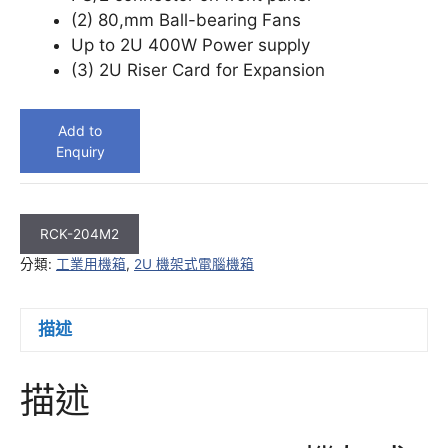
(2) 80,mm Ball-bearing Fans
Up to 2U 400W Power supply
(3) 2U Riser Card for Expansion
Add to
Enquiry
RCK-204M2
分類:
工業用機箱
,
2U 機架式電腦機箱
描述
描述