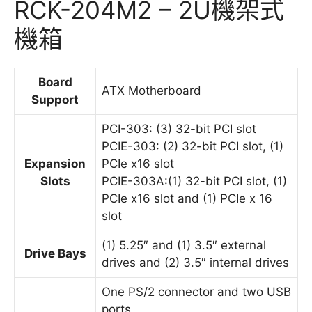
RCK-204M2 – 2U機架式
機箱
Board
ATX Motherboard
Support
PCI-303: (3) 32-bit PCI slot
PCIE-303: (2) 32-bit PCI slot, (1)
Expansion
PCIe x16 slot
Slots
PCIE-303A:(1) 32-bit PCI slot, (1)
PCIe x16 slot and (1) PCIe x 16
slot
(1) 5.25″ and (1) 3.5″ external
Drive Bays
drives and (2) 3.5″ internal drives
One PS/2 connector and two USB
ports