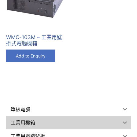
WMC-103M – 工業用壁
掛式電腦機箱
Add to Enquiry
單板電腦
工業用機箱
工業用電腦背板