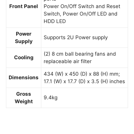
Front Panel
Power On/Off Switch and Reset
Switch, Power On/Off LED and
HDD LED
Power
Supports 2U Power supply
Supply
(2) 8 cm ball bearing fans and
Cooling
replaceable air filter
434 (W) x 450 (D) x 88 (H) mm;
Dimensions
17.1 (W) x 17.7 (D) x 3.5 (H) inches
Gross
9.4kg
Weight