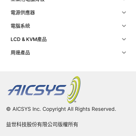
電源供應器
電腦系統
LCD & KVM產品
周邊產品
© AICSYS Inc. Copyright All Rights Reserved.
益世科技股份有限公司版權所有