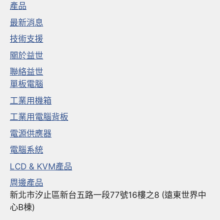
產品
最新消息
技術支援
關於益世
聯絡益世
單板電腦
工業用機箱
工業用電腦背板
電源供應器
電腦系統
LCD & KVM產品
周邊產品
新北市汐止區新台五路一段77號16樓之8 (遠東世界中
心B棟)