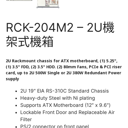
RCK-204M2 – 2U機
架式機箱
2U Rackmount chassis for ATX motherboard, (1) 5.25",
(1) 3.5" FDD, (2) 3.5" HDD. (2) 80mm Fans, PCIe & PCI riser
card, up to 2U 500W Single or 2U 380W Redundant Power
supply
2U 19″ EIA RS-310C Standard Chassis
Heavy-duty Steel with Ni plating
Supports ATX Motherboard (12″ x 9.6″)
Lockable Front Door and Replaceable Air
Filter
PS/2 connector on front panel