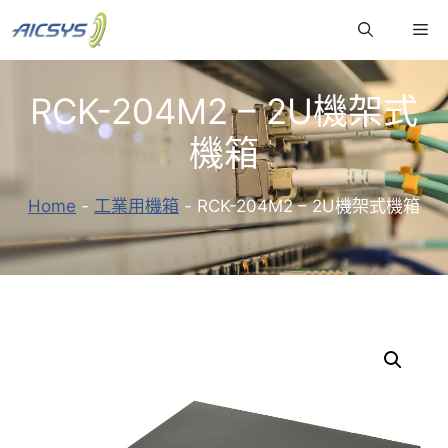
跳
Me
至
主
要
RCK-204M2 – 2U機架式
內
容
機箱
Home
-
工業用機箱
-
RCK-204M2 – 2U機架式機箱