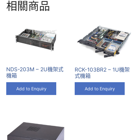
相關商品
NDS-203M – 2U機架式
RCK-103BR2 – 1U機架
機箱
式機箱
Add to Enquiry
Add to Enquiry