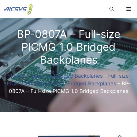
Skip
Me
to
content
BP-0807A – Full-size
PICMG 1.0 Bridged
Backplanes
Home
-
Passive & Bridged Backplanes
-
Full-size
PICMG 1.0 Backplanes
-
Bridged Backplanes
-
BP-
0807A – Full-size PICMG 1.0 Bridged Backplanes