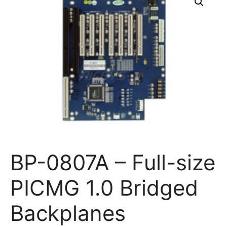
BP-0807A – Full-size
PICMG 1.0 Bridged
Backplanes