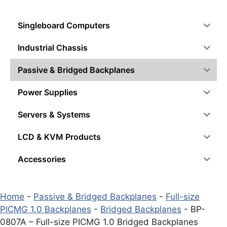
Singleboard Computers
Industrial Chassis
Passive & Bridged Backplanes
Power Supplies
Servers & Systems
LCD & KVM Products
Accessories
Home
-
Passive & Bridged Backplanes
-
Full-size
PICMG 1.0 Backplanes
-
Bridged Backplanes
-
BP-
0807A – Full-size PICMG 1.0 Bridged Backplanes