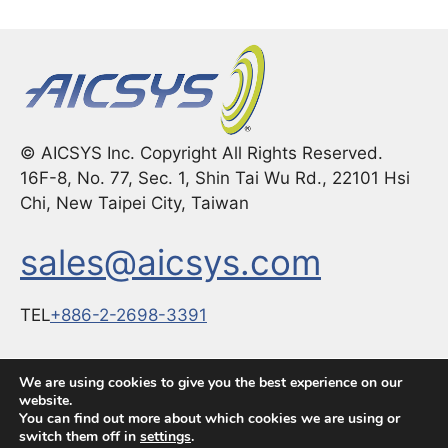
© AICSYS Inc. Copyright All Rights Reserved.
16F-8, No. 77, Sec. 1, Shin Tai Wu Rd., 22101 Hsi
Chi, New Taipei City, Taiwan
sales@aicsys.com
TEL
+886-2-2698-3391
FAX：
+886-2-2698-3291
We are using cookies to give you the best experience on our
website.
You can find out more about which cookies we are using or
switch them off in
settings
.