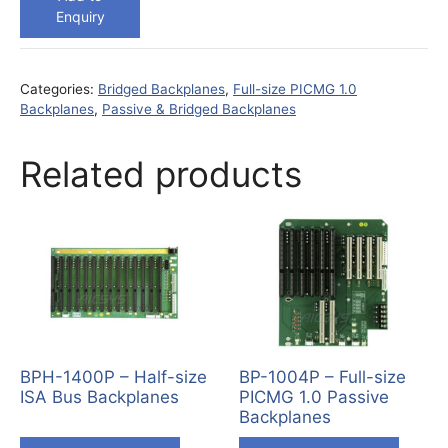
Enquiry
Categories:
Bridged Backplanes
,
Full-size PICMG 1.0
Backplanes
,
Passive & Bridged Backplanes
Related products
BPH-1400P – Half-size
BP-1004P – Full-size
ISA Bus Backplanes
PICMG 1.0 Passive
Backplanes