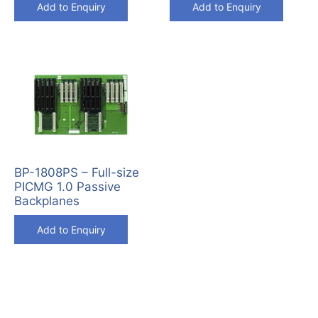
Add to Enquiry
Add to Enquiry
BP-1808PS – Full-size
PICMG 1.0 Passive
Backplanes
Add to Enquiry