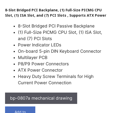
8-Slot Bridged PCI Backplane, (1) Full-Size PICMG CPU
Slot, (1) ISA Slot, and (7) PCI Slots , Supports ATX Power
8-Slot Bridged PCI Passive Backplane
(1) Full-Size PICMG CPU Slot, (1) ISA Slot,
and (7) PCI Slots
Power Indicator LEDs
On-board 5-pin DIN Keyboard Connector
Multilayer PCB
P8/P9 Power Connectors
ATX Power Connector
Heavy Duty Screw Terminals for High
Current Power Connection
bp-0807a mechanical drawing
Add to