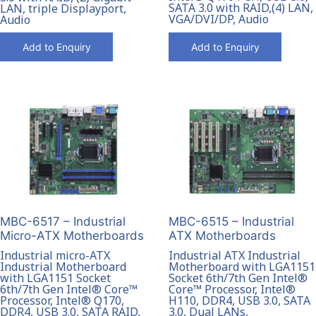
SATA 3.0 with RAID,(4) LAN,
LAN, triple Displayport,
VGA/DVI/DP, Audio
Audio
Add to Enquiry
Add to Enquiry
MBC-6515 – Industrial
MBC-6517 – Industrial
ATX Motherboards
Micro-ATX Motherboards
Industrial ATX Industrial
Industrial micro-ATX
Motherboard with LGA1151
Industrial Motherboard
Socket 6th/7th Gen Intel®
with LGA1151 Socket
Core™ Processor, Intel®
6th/7th Gen Intel® Core™
H110, DDR4, USB 3.0, SATA
Processor, Intel® Q170,
3.0, Dual LANs,
DDR4, USB 3.0, SATA RAID,