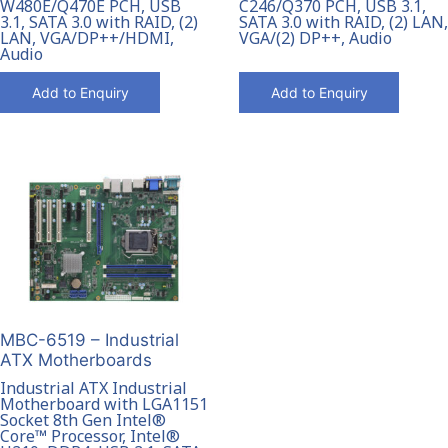
W480E/Q470E PCH, USB
C246/Q370 PCH, USB 3.1,
3.1, SATA 3.0 with RAID, (2)
SATA 3.0 with RAID, (2) LAN,
LAN, VGA/DP++/HDMI,
VGA/(2) DP++, Audio
Audio
Add to Enquiry
Add to Enquiry
MBC-6519 – Industrial
ATX Motherboards
Industrial ATX Industrial
Motherboard with LGA1151
Socket 8th Gen Intel®
Core™ Processor, Intel®