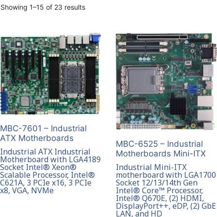
Showing 1–15 of 23 results
MBC-7601 – Industrial
ATX Motherboards
MBC-6525 – Industrial
Industrial ATX Industrial
Motherboards Mini-ITX
Motherboard with LGA4189
Socket Intel® Xeon®
Industrial Mini-ITX
Scalable Processor, Intel®
motherboard with LGA1700
C621A, 3 PCIe x16, 3 PCIe
Socket 12/13/14th Gen
x8, VGA, NVMe
Intel® Core™ Processor,
Intel® Q670E, (2) HDMI,
DisplayPort++, eDP, (2) GbE
LAN, and HD