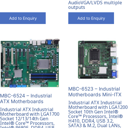
AudioVGA/LVDS multiple
outputs
Add to Enquiry
Add to Enquiry
MBC-6523 – Industrial
Motherboards Mini-ITX
MBC-6524 – Industrial
ATX Motherboards
Industrial ATX Industrial
Motherboard with LGA1200
Industrial ATX Industrial
Socket 10th Gen Intel®
Motherboard with LGA1700
Core™ Processors, Intel®
Socket 12/13/14th Gen
H410, DDR4, USB 3.2,
Intel® Core™ Processors,
SATA3 & M.2, Dual LANs,
Intel® R680E, DDR4, USB