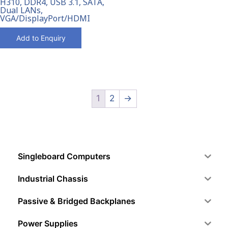
H310, DDR4, USB 3.1, SATA,
Dual LANs,
VGA/DisplayPort/HDMI
Add to Enquiry
1
2
→
Singleboard Computers
Industrial Chassis
Passive & Bridged Backplanes
Power Supplies