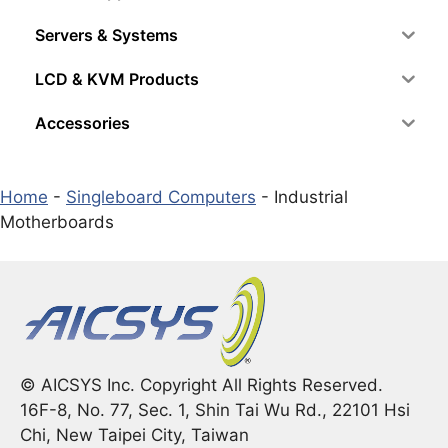
Servers & Systems
LCD & KVM Products
Accessories
Home
-
Singleboard Computers
-
Industrial
Motherboards
© AICSYS Inc. Copyright All Rights Reserved.
16F-8, No. 77, Sec. 1, Shin Tai Wu Rd., 22101 Hsi
Chi, New Taipei City, Taiwan