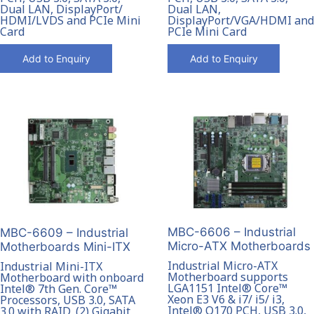
Dual LAN, DisplayPort/
Dual LAN,
HDMI/LVDS and PCIe Mini
DisplayPort/VGA/HDMI and
Card
PCIe Mini Card
Add to Enquiry
Add to Enquiry
MBC-6606 – Industrial
MBC-6609 – Industrial
Micro-ATX Motherboards
Motherboards Mini-ITX
Industrial Micro-ATX
Industrial Mini-ITX
Motherboard supports
Motherboard with onboard
LGA1151 Intel® Core™
Intel® 7th Gen. Core™
Xeon E3 V6 & i7/ i5/ i3,
Processors, USB 3.0, SATA
Intel® Q170 PCH, USB 3.0,
3.0 with RAID, (2) Gigabit