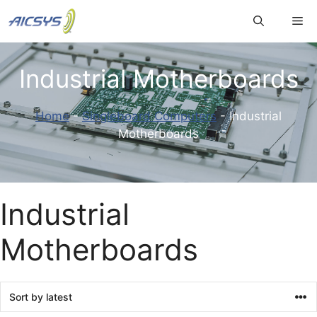
Skip
Me
to
content
Industrial Motherboards
Home
-
Singleboard Computers
-
Industrial
Motherboards
Industrial
Motherboards