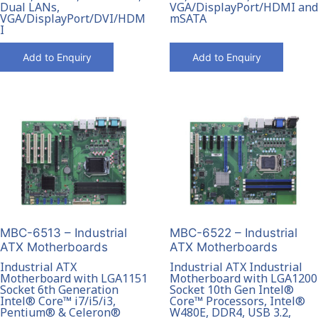
VGA/DisplayPort/HDMI and
Dual LANs,
mSATA
VGA/DisplayPort/DVI/HDM
I
Add to Enquiry
Add to Enquiry
MBC-6513 – Industrial
MBC-6522 – Industrial
ATX Motherboards
ATX Motherboards
Industrial ATX
Industrial ATX Industrial
Motherboard with LGA1151
Motherboard with LGA1200
Socket 6th Generation
Socket 10th Gen Intel®
Intel® Core™ i7/i5/i3,
Core™ Processors, Intel®
Pentium® & Celeron®
W480E, DDR4, USB 3.2,