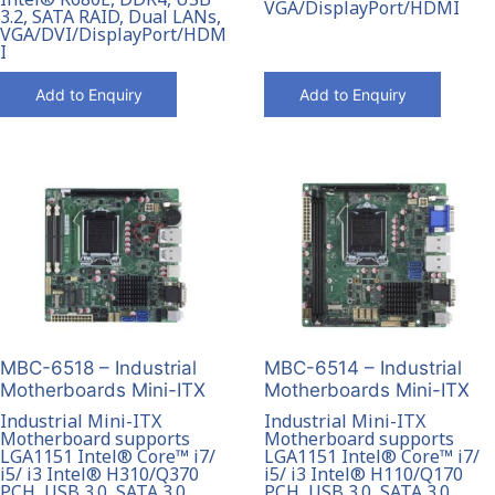
VGA/DisplayPort/HDMI
3.2, SATA RAID, Dual LANs,
VGA/DVI/DisplayPort/HDM
I
Add to Enquiry
Add to Enquiry
MBC-6518 – Industrial
MBC-6514 – Industrial
Motherboards Mini-ITX
Motherboards Mini-ITX
Industrial Mini-ITX
Industrial Mini-ITX
Motherboard supports
Motherboard supports
LGA1151 Intel® Core™ i7/
LGA1151 Intel® Core™ i7/
i5/ i3 Intel® H310/Q370
i5/ i3 Intel® H110/Q170
PCH, USB 3.0, SATA 3.0,
PCH, USB 3.0, SATA 3.0,