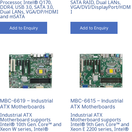
Processor, Intel® Q170,
SATA RAID, Dual LANs,
DDR4, USB 3.0, SATA 3.0,
VGA/DVI/DisplayPort/HDM
Dual LANs, VGA/DP/HDMI
I
and mSATA
Add to Enquiry
Add to Enquiry
MBC-6619 – Industrial
MBC-6615 – Industrial
ATX Motherboards
ATX Motherboards
Industrial ATX
Industrial ATX
Motherboard supports
Motherboard supports
Intel® 10th Gen. Core™ and
Intel® 9th Gen. Core™ and
Xeon W series, Intel®
Xeon E 2200 series, Intel®