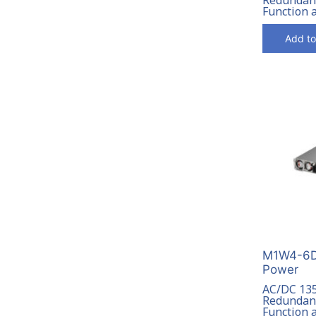
Function 
Add to
M1W4-6D
Power
AC/DC 13
Redundant
Function 