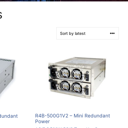
s
R4B-500G1V2 – Mini Redundant
dundant
Power