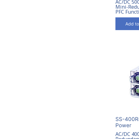
AC/DC 50
Mini-Redu
PFC Funct
Add to
SS-400R8
Power
AC/DC 40
Redundant