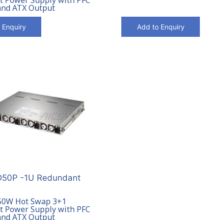
and ATX Output
 Enquiry
Add to Enquiry
50P -1U Redundant
50W Hot Swap 3+1
 Power Supply with PFC
and ATX Output