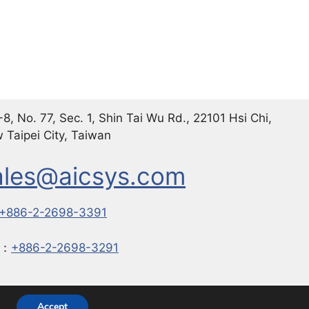
8, No. 77, Sec. 1, Shin Tai Wu Rd., 22101 Hsi Chi,
 Taipei City, Taiwan
ales@aicsys.com
+886-2-2698-3391
X：
+886-2-2698-3291
with
GeneratePress
Accept