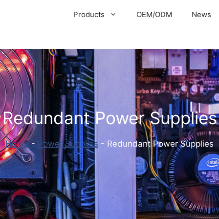
Products
OEM/ODM
News
Redundant Power Supplies
Home
-
Power Supplies
-
Redundant Power Supplies