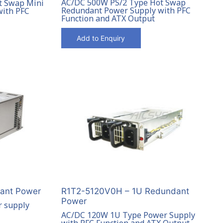
AC/DC 500W PS/2 Type Hot Swap
t Swap Mini
Redundant Power Supply with PFC
with PFC
Function and ATX Output
Add to Enquiry
ant Power
R1T2-5120V0H – 1U Redundant
Power
 supply
AC/DC 120W 1U Type Power Supply
with PFC Function and ATX Output