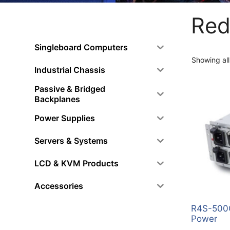
Red
Singleboard Computers
Showing all
Industrial Chassis
Passive & Bridged
Backplanes
Power Supplies
Servers & Systems
LCD & KVM Products
Accessories
R4S-500G
Power