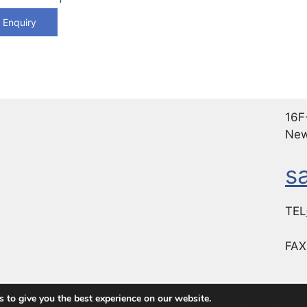
 Enquiry
16F-
New
s
TEL
FA
 to give you the best experience on our website.
 Choice for Premium Industrial Computer Products
• Built 