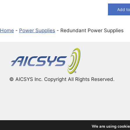
Add to
Home
-
Power Supplies
-
Redundant Power Supplies
© AICSYS Inc. Copyright All Rights Reserved.
We are using cookies
© 2026 The Global