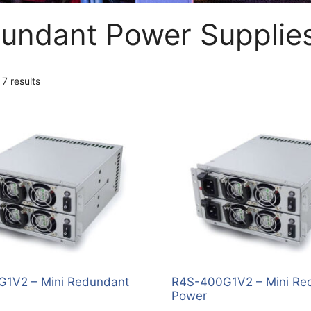
undant Power Supplie
 7 results
1V2 – Mini Redundant
R4S-400G1V2 – Mini Re
Power