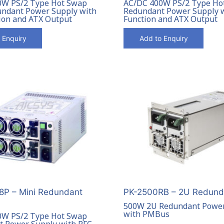
0W PS/2 Type Hot Swap
AC/DC 400W PS/2 Type Ho
ndant Power Supply with
Redundant Power Supply 
ion and ATX Output
Function and ATX Output
 Enquiry
Add to Enquiry
P – Mini Redundant
PK-2500RB – 2U Redund
500W 2U Redundant Power
with PMBus
0W PS/2 Type Hot Swap
 Power Supply with PFC