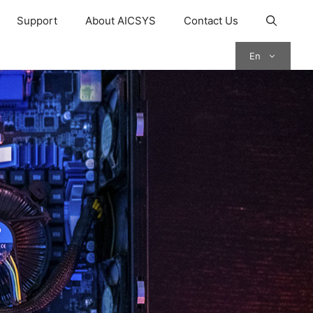
Support
About AICSYS
Contact Us
En