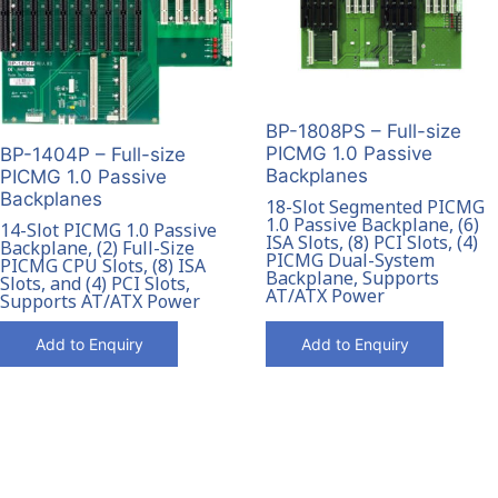
BP-1808PS – Full-size
PICMG 1.0 Passive
BP-1404P – Full-size
Backplanes
PICMG 1.0 Passive
Backplanes
18-Slot Segmented PICMG
1.0 Passive Backplane, (6)
14-Slot PICMG 1.0 Passive
ISA Slots, (8) PCI Slots, (4)
Backplane, (2) Full-Size
PICMG Dual-System
PICMG CPU Slots, (8) ISA
Backplane, Supports
Slots, and (4) PCI Slots,
AT/ATX Power
Supports AT/ATX Power
Add to Enquiry
Add to Enquiry