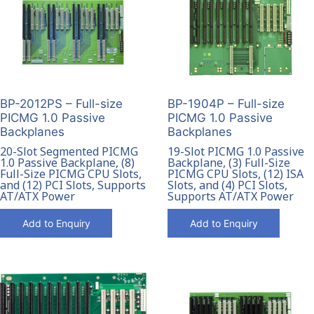
BP-2012PS – Full-size
BP-1904P – Full-size
PICMG 1.0 Passive
PICMG 1.0 Passive
Backplanes
Backplanes
20-Slot Segmented PICMG
19-Slot PICMG 1.0 Passive
1.0 Passive Backplane, (8)
Backplane, (3) Full-Size
Full-Size PICMG CPU Slots,
PICMG CPU Slots, (12) ISA
and (12) PCI Slots, Supports
Slots, and (4) PCI Slots,
AT/ATX Power
Supports AT/ATX Power
Add to Enquiry
Add to Enquiry