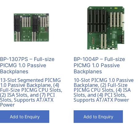
BP-1307PS – Full-size
BP-1004P – Full-size
PICMG 1.0 Passive
PICMG 1.0 Passive
Backplanes
Backplanes
13-Slot Segmented PICMG
10-Slot PICMG 1.0 Passive
1.0 Passive Backplane, (4)
Backplane, (2) Full-Size
Full-Size PICMG CPU Slots,
PICMG CPU Slots, (4) ISA
(2) ISA Slots, and (7) PCI
Slots, and (4) PCI Slots,
Slots, Supports AT/ATX
Supports AT/ATX Power
Power
Add to Enquiry
Add to Enquiry