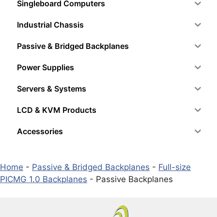
Singleboard Computers
Industrial Chassis
Passive & Bridged Backplanes
Power Supplies
Servers & Systems
LCD & KVM Products
Accessories
Home
-
Passive & Bridged Backplanes
-
Full-size
PICMG 1.0 Backplanes
-
Passive Backplanes