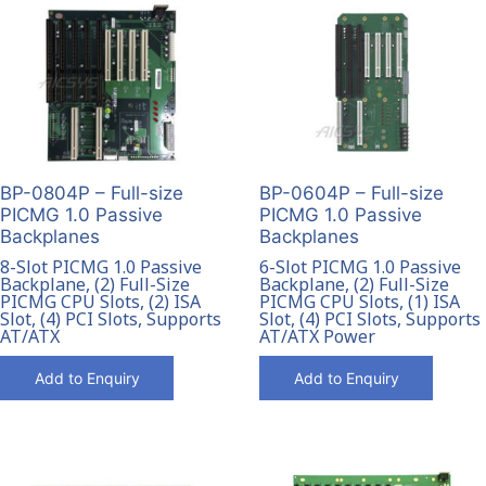
BP-0804P – Full-size
BP-0604P – Full-size
PICMG 1.0 Passive
PICMG 1.0 Passive
Backplanes
Backplanes
8-Slot PICMG 1.0 Passive
6-Slot PICMG 1.0 Passive
Backplane, (2) Full-Size
Backplane, (2) Full-Size
PICMG CPU Slots, (2) ISA
PICMG CPU Slots, (1) ISA
Slot, (4) PCI Slots, Supports
Slot, (4) PCI Slots, Supports
AT/ATX
AT/ATX Power
Add to Enquiry
Add to Enquiry