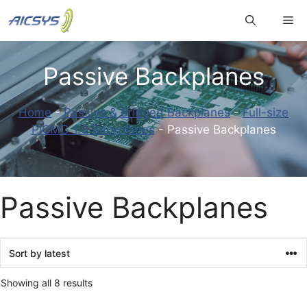
Skip
Me
to
content
Passive Backplanes
Home
-
Passive & Bridged Backplanes
-
Full-size
PICMG 1.0 Backplanes
-
Passive Backplanes
Passive Backplanes
Showing all 8 results