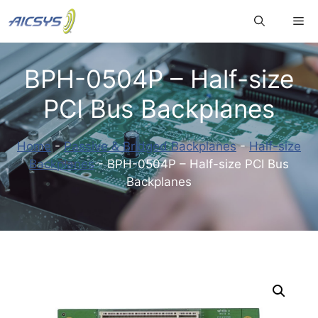
Skip
Me
to
content
BPH-0504P – Half-size
PCI Bus Backplanes
Home
-
Passive & Bridged Backplanes
-
Half-size
Backplanes
-
BPH-0504P – Half-size PCI Bus
Backplanes