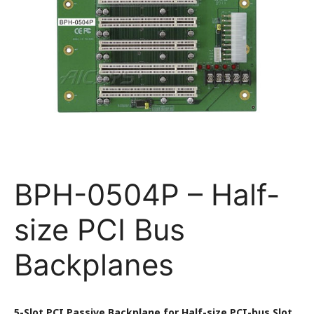
BPH-0504P – Half-
size PCI Bus
Backplanes
5-Slot PCI Passive Backplane for Half-size PCI-bus Slot