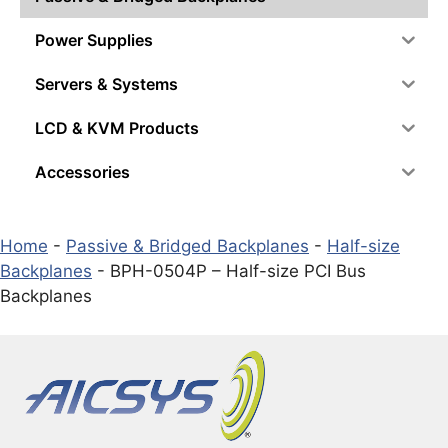
Power Supplies
Servers & Systems
LCD & KVM Products
Accessories
Home
-
Passive & Bridged Backplanes
-
Half-size
Backplanes
-
BPH-0504P – Half-size PCI Bus
Backplanes