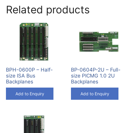
Related products
BPH-0600P – Half-
BP-0604P-2U – Full-
size ISA Bus
size PICMG 1.0 2U
Backplanes
Backplanes
Add to Enquiry
Add to Enquiry