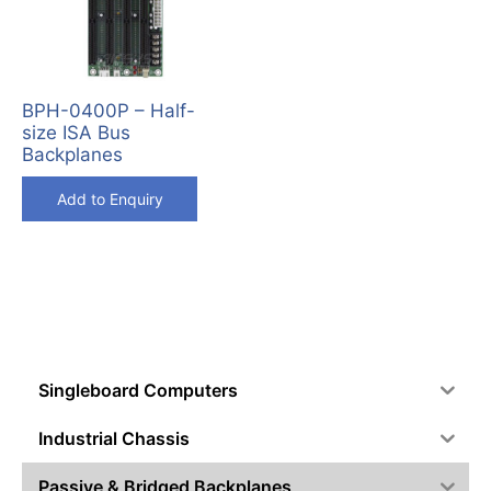
BPH-0400P – Half-
size ISA Bus
Backplanes
Add to Enquiry
Singleboard Computers
Industrial Chassis
Passive & Bridged Backplanes