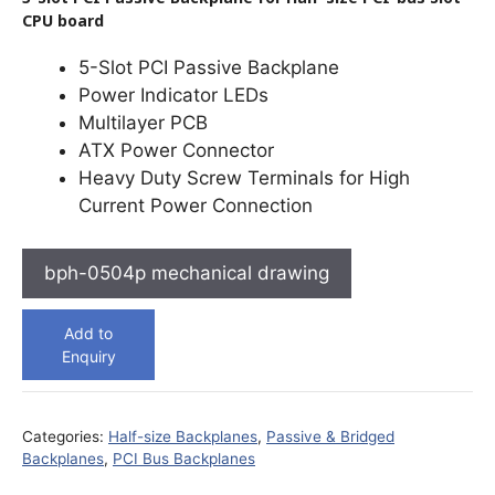
CPU board
5-Slot PCI Passive Backplane
Power Indicator LEDs
Multilayer PCB
ATX Power Connector
Heavy Duty Screw Terminals for High
Current Power Connection
bph-0504p mechanical drawing
Add to
Enquiry
Categories:
Half-size Backplanes
,
Passive & Bridged
Backplanes
,
PCI Bus Backplanes