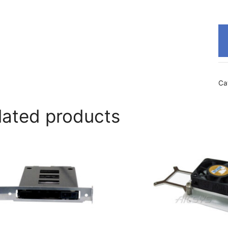
Ca
lated products