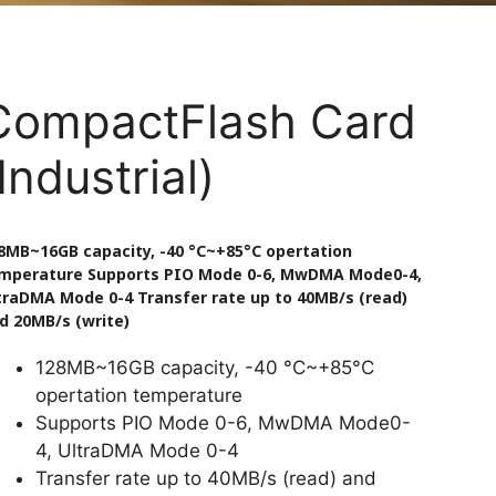
CompactFlash Card
Industrial)
8MB~16GB capacity, -40 °C~+85°C opertation
mperature Supports PIO Mode 0-6, MwDMA Mode0-4,
traDMA Mode 0-4 Transfer rate up to 40MB/s (read)
d 20MB/s (write)
128MB~16GB capacity, -40 °C~+85°C
opertation temperature
Supports PIO Mode 0-6, MwDMA Mode0-
4, UltraDMA Mode 0-4
Transfer rate up to 40MB/s (read) and