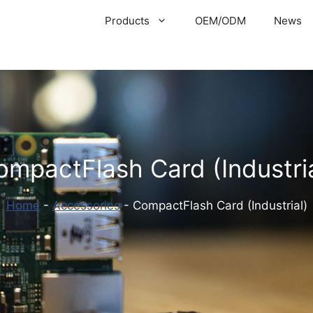
Products
OEM/ODM
News
ompactFlash Card (Industria
Home
-
Accessories
-
CompactFlash Card (Industrial)