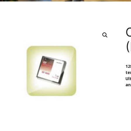
(
12
te
Ul
an