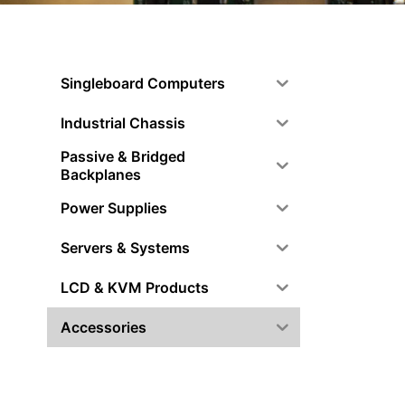
Singleboard Computers
Industrial Chassis
Passive & Bridged
Backplanes
Power Supplies
Servers & Systems
LCD & KVM Products
Accessories