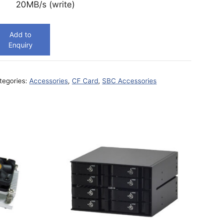
20MB/s (write)
Add to
Enquiry
tegories:
Accessories
,
CF Card
,
SBC Accessories