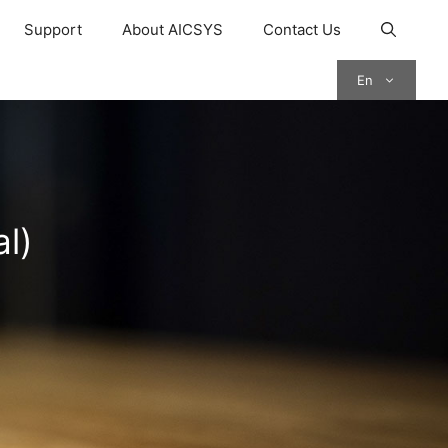
Support
About AICSYS
Contact Us
En
l)