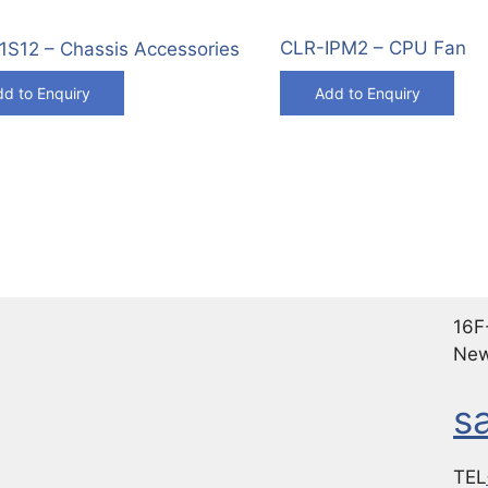
CLR-IPM2 – CPU Fan
S12 – Chassis Accessories
d to Enquiry
Add to Enquiry
16F-
New
s
TEL