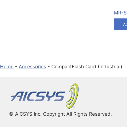
MR-S1
Ad
Home
-
Accessories
-
CompactFlash Card (Industrial)
© AICSYS Inc. Copyright All Rights Reserved.