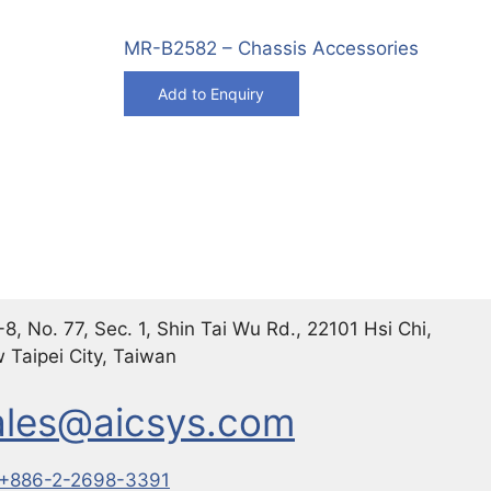
MR-B2582 – Chassis Accessories
Add to Enquiry
8, No. 77, Sec. 1, Shin Tai Wu Rd., 22101 Hsi Chi,
 Taipei City, Taiwan
ales@aicsys.com
+886-2-2698-3391