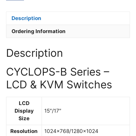
Description
Ordering Information
Description
CYCLOPS-B Series –
LCD & KVM Switches
LCD
Display
15″/17″
Size
Resolution
1024×768/1280×1024