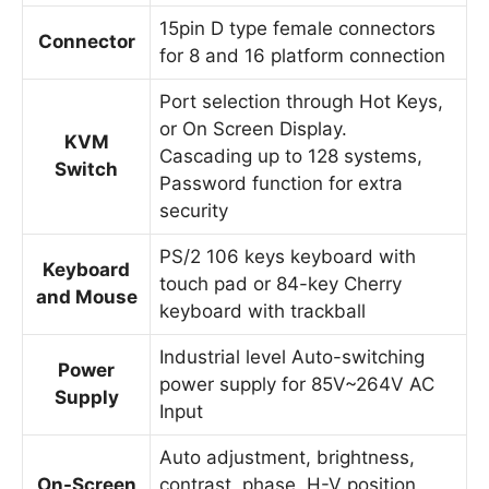
15pin D type female connectors
Connector
for 8 and 16 platform connection
Port selection through Hot Keys,
or On Screen Display.
KVM
Cascading up to 128 systems,
Switch
Password function for extra
security
PS/2 106 keys keyboard with
Keyboard
touch pad or 84-key Cherry
and Mouse
keyboard with trackball
Industrial level Auto-switching
Power
power supply for 85V~264V AC
Supply
Input
Auto adjustment, brightness,
On-Screen
contrast, phase, H-V position,