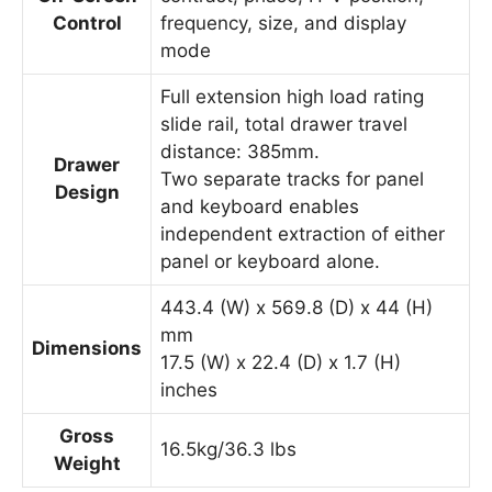
Control
frequency, size, and display
mode
Full extension high load rating
slide rail, total drawer travel
distance: 385mm.
Drawer
Two separate tracks for panel
Design
and keyboard enables
independent extraction of either
panel or keyboard alone.
443.4 (W) x 569.8 (D) x 44 (H)
mm
Dimensions
17.5 (W) x 22.4 (D) x 1.7 (H)
inches
Gross
16.5kg/36.3 lbs
Weight