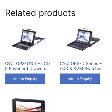
Related products
CYCLOPS-G151 – LCD
CYCLOPS-D Series –
& Keyboard Drawers
LCD & KVM Switches
Add to Enquiry
Add to Enquiry