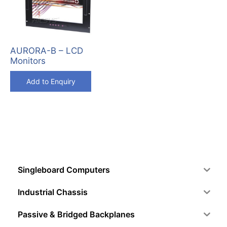
AURORA-B – LCD
Monitors
Add to Enquiry
Singleboard Computers
Industrial Chassis
Passive & Bridged Backplanes