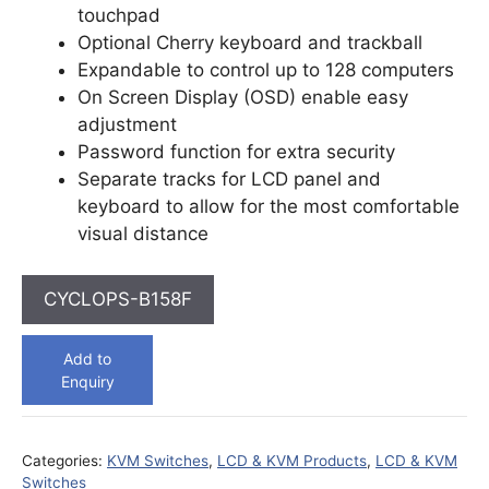
touchpad
Optional Cherry keyboard and trackball
Expandable to control up to 128 computers
On Screen Display (OSD) enable easy
adjustment
Password function for extra security
Separate tracks for LCD panel and
keyboard to allow for the most comfortable
visual distance
CYCLOPS-B158F
Add to
Enquiry
Categories:
KVM Switches
,
LCD & KVM Products
,
LCD & KVM
Switches