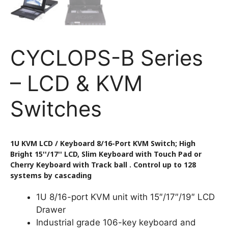
CYCLOPS-B Series
– LCD & KVM
Switches
1U KVM LCD / Keyboard 8/16-Port KVM Switch; High
Bright 15''/17'' LCD, Slim Keyboard with Touch Pad or
Cherry Keyboard with Track ball . Control up to 128
systems by cascading
1U 8/16-port KVM unit with 15″/17″/19″ LCD
Drawer
Industrial grade 106-key keyboard and