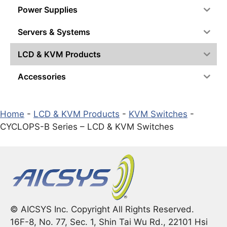
Power Supplies
Servers & Systems
LCD & KVM Products
Accessories
Home
-
LCD & KVM Products
-
KVM Switches
-
CYCLOPS-B Series – LCD & KVM Switches
© AICSYS Inc. Copyright All Rights Reserved.
16F-8, No. 77, Sec. 1, Shin Tai Wu Rd., 22101 Hsi