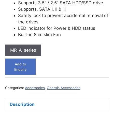
Supports 3.5″ / 2.5″ SATA HDD/SSD drive
Supports, SATA I, II & III
Safety lock to prevent accidental removal of
the drives
LED indicator for Power & HDD status
Built-in 8cm slim Fan
MR-A_series
Add to
Enquiry
Categories:
Accessories
,
Chassis Accessories
Description