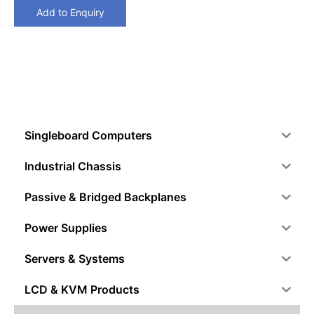
Add to Enquiry
Singleboard Computers
Industrial Chassis
Passive & Bridged Backplanes
Power Supplies
Servers & Systems
LCD & KVM Products