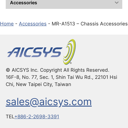
Accessories
Home
-
Accessories
-
MR-A1513 – Chassis Accessories
© AICSYS Inc. Copyright All Rights Reserved.
16F-8, No. 77, Sec. 1, Shin Tai Wu Rd., 22101 Hsi
Chi, New Taipei City, Taiwan
sales@aicsys.com
TEL
+886-2-2698-3391