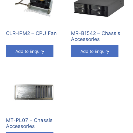
CLR-IPM2 – CPU Fan
MR-B1542 – Chassis
Accessories
Add to Enquiry
Add to Enquiry
MT-PL07 – Chassis
Accessories