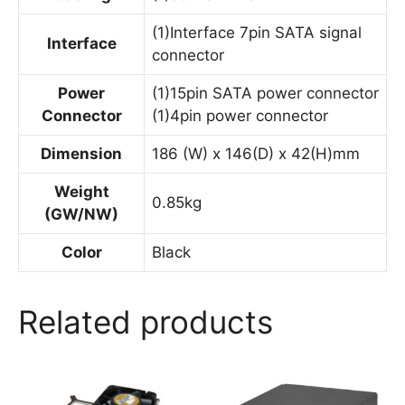
(1)Interface 7pin SATA signal
Interface
connector
Power
(1)15pin SATA power connector
Connector
(1)4pin power connector
Dimension
186 (W) x 146(D) x 42(H)mm
Weight
0.85kg
(GW/NW)
Color
Black
Related products