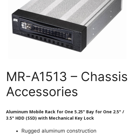
MR-A1513 – Chassis
Accessories
Aluminum Mobile Rack for One 5.25" Bay for One 2.5" /
3.5" HDD (SSD) with Mechanical Key Lock
Rugged aluminum construction