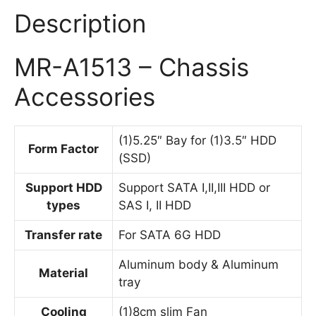
Description
MR-A1513 – Chassis
Accessories
(1)5.25″ Bay for (1)3.5″ HDD
Form Factor
(SSD)
Support HDD
Support SATA I,II,III HDD or
types
SAS I, II HDD
Transfer rate
For SATA 6G HDD
Aluminum body & Aluminum
Material
tray
Cooling
(1)8cm slim Fan