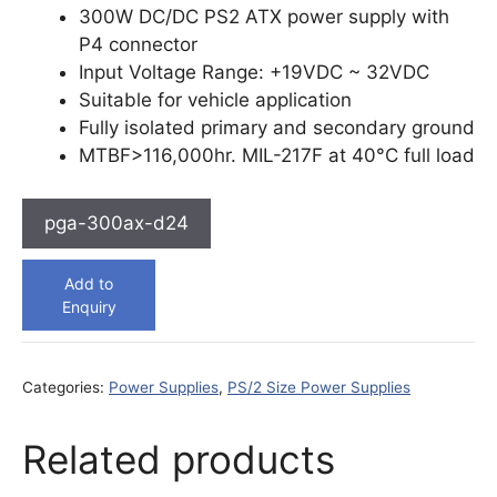
300W DC/DC PS2 ATX power supply with
P4 connector
Input Voltage Range: +19VDC ~ 32VDC
Suitable for vehicle application
Fully isolated primary and secondary ground
MTBF>116,000hr. MIL-217F at 40°C full load
pga-300ax-d24
Add to
Enquiry
Categories:
Power Supplies
,
PS/2 Size Power Supplies
Related products