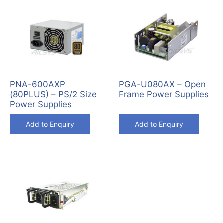
PNA-600AXP
PGA-U080AX – Open
(80PLUS) – PS/2 Size
Frame Power Supplies
Power Supplies
Add to Enquiry
Add to Enquiry