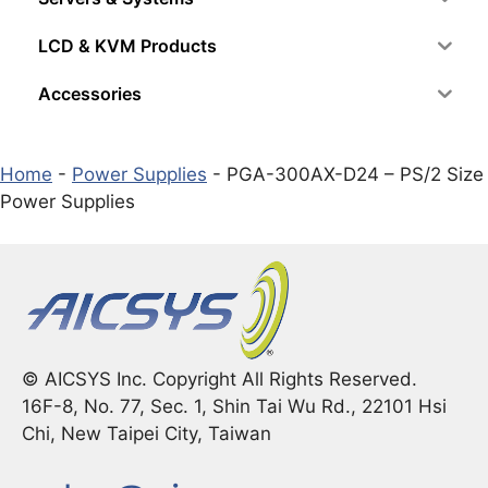
LCD & KVM Products
Accessories
Home
-
Power Supplies
-
PGA-300AX-D24 – PS/2 Size
Power Supplies
© AICSYS Inc. Copyright All Rights Reserved.
16F-8, No. 77, Sec. 1, Shin Tai Wu Rd., 22101 Hsi
Chi, New Taipei City, Taiwan