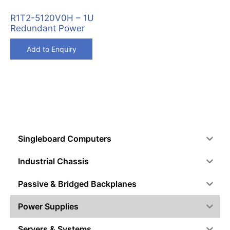
R1T2-5120V0H – 1U
Redundant Power
Add to Enquiry
Singleboard Computers
Industrial Chassis
Passive & Bridged Backplanes
Power Supplies
Servers & Systems