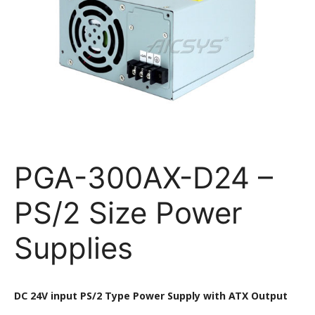
PGA-300AX-D24 –
PS/2 Size Power
Supplies
DC 24V input PS/2 Type Power Supply with ATX Output