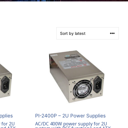
pplies
PI-2400P – 2U Power Supplies
 for 2U
AC/DC 400W power supply for 2U