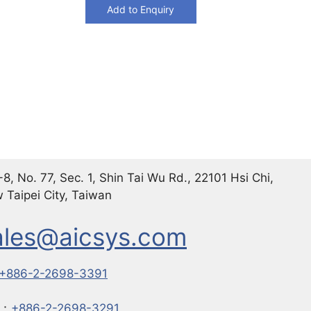
Add to Enquiry
8, No. 77, Sec. 1, Shin Tai Wu Rd., 22101 Hsi Chi,
 Taipei City, Taiwan
ales@aicsys.com
+886-2-2698-3391
X：
+886-2-2698-3291