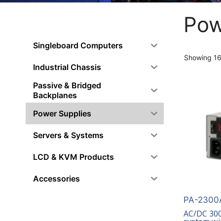
Pow
Singleboard Computers
Showing 16–
Industrial Chassis
Passive & Bridged
Backplanes
Power Supplies
Servers & Systems
LCD & KVM Products
Accessories
PA-2300A
AC/DC 300