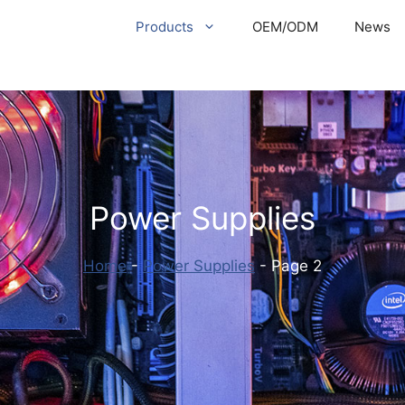
Products
OEM/ODM
News
Power Supplies
Home
-
Power Supplies
-
Page 2