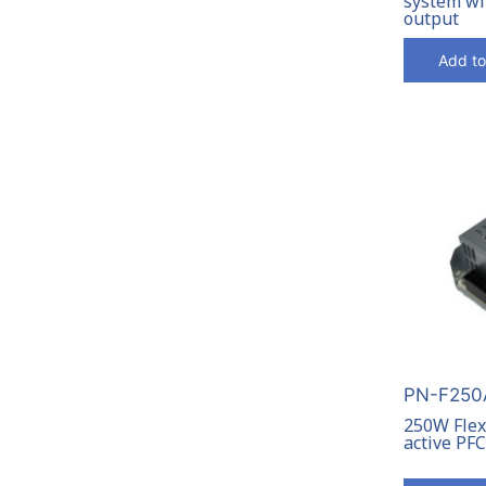
system wi
output
Add to
PN-F250A
250W Flex
active PF