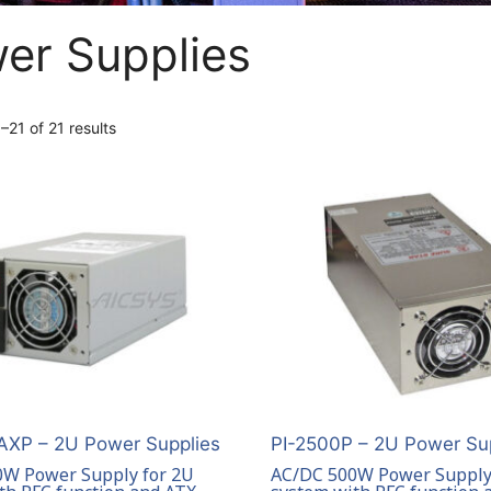
er Supplies
21 of 21 results
XP – 2U Power Supplies
PI-2500P – 2U Power Su
W Power Supply for 2U
AC/DC 500W Power Supply