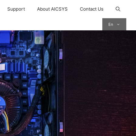
Support
About AICSYS
Contact Us
En