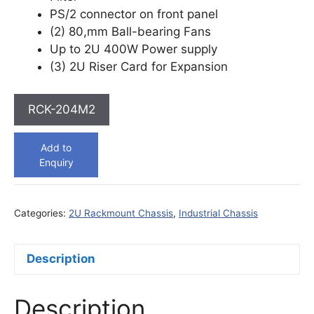
PS/2 connector on front panel
(2) 80,mm Ball-bearing Fans
Up to 2U 400W Power supply
(3) 2U Riser Card for Expansion
RCK-204M2
Add to
Enquiry
Categories:
2U Rackmount Chassis
,
Industrial Chassis
Description
Description