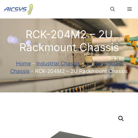
Skip
Me
to
content
RCK-204M2 – 2U
Rackmount Chassis
Home
-
Industrial Chassis
-
2U Rackmount
Chassis
-
RCK-204M2 – 2U Rackmount Chassis