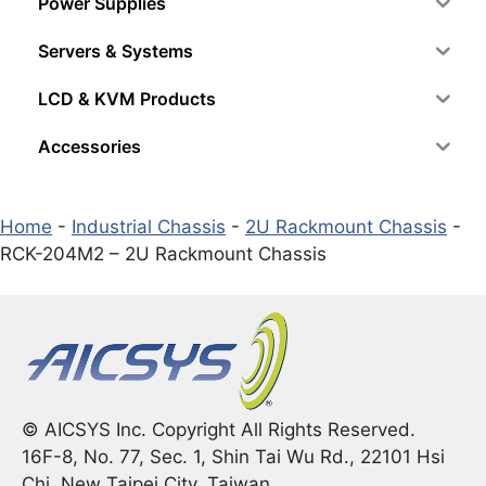
Power Supplies
Servers & Systems
LCD & KVM Products
Accessories
Home
-
Industrial Chassis
-
2U Rackmount Chassis
-
RCK-204M2 – 2U Rackmount Chassis
© AICSYS Inc. Copyright All Rights Reserved.
16F-8, No. 77, Sec. 1, Shin Tai Wu Rd., 22101 Hsi
Chi, New Taipei City, Taiwan