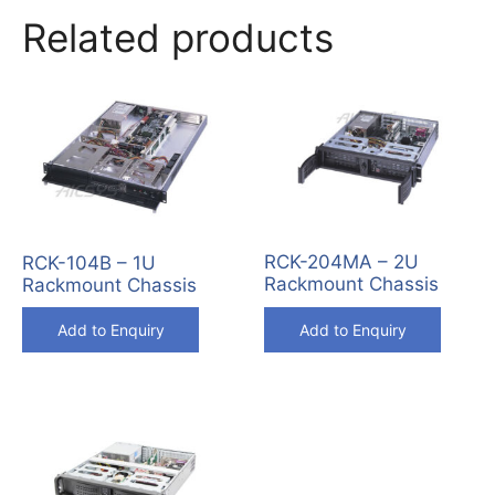
Related products
RCK-204MA – 2U
RCK-104B – 1U
Rackmount Chassis
Rackmount Chassis
Add to Enquiry
Add to Enquiry