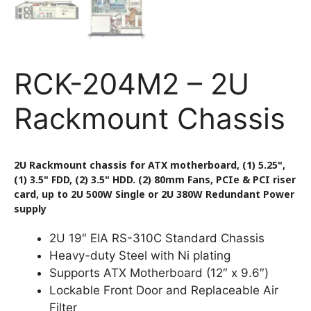
RCK-204M2 – 2U
Rackmount Chassis
2U Rackmount chassis for ATX motherboard, (1) 5.25",
(1) 3.5" FDD, (2) 3.5" HDD. (2) 80mm Fans, PCIe & PCI riser
card, up to 2U 500W Single or 2U 380W Redundant Power
supply
2U 19″ EIA RS-310C Standard Chassis
Heavy-duty Steel with Ni plating
Supports ATX Motherboard (12″ x 9.6″)
Lockable Front Door and Replaceable Air
Filter