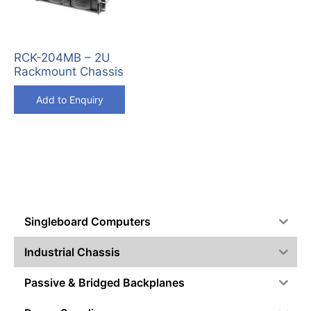
RCK-204MB – 2U
Rackmount Chassis
Add to Enquiry
Singleboard Computers
Industrial Chassis
Passive & Bridged Backplanes