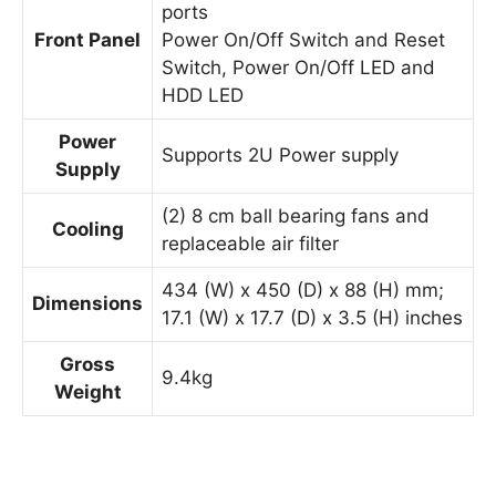
ports
Front Panel
Power On/Off Switch and Reset
Switch, Power On/Off LED and
HDD LED
Power
Supports 2U Power supply
Supply
(2) 8 cm ball bearing fans and
Cooling
replaceable air filter
434 (W) x 450 (D) x 88 (H) mm;
Dimensions
17.1 (W) x 17.7 (D) x 3.5 (H) inches
Gross
9.4kg
Weight