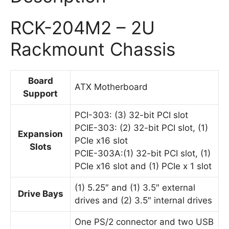
RCK-204M2 – 2U
Rackmount Chassis
Board
ATX Motherboard
Support
PCI-303: (3) 32-bit PCI slot
PCIE-303: (2) 32-bit PCI slot, (1)
Expansion
PCIe x16 slot
Slots
PCIE-303A:(1) 32-bit PCI slot, (1)
PCIe x16 slot and (1) PCIe x 1 slot
(1) 5.25″ and (1) 3.5″ external
Drive Bays
drives and (2) 3.5″ internal drives
One PS/2 connector and two USB