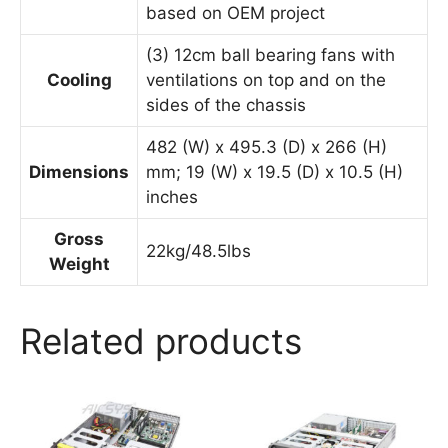
based on OEM project
(3) 12cm ball bearing fans with
Cooling
ventilations on top and on the
sides of the chassis
482 (W) x 495.3 (D) x 266 (H)
Dimensions
mm; 19 (W) x 19.5 (D) x 10.5 (H)
inches
Gross
22kg/48.5lbs
Weight
Related products