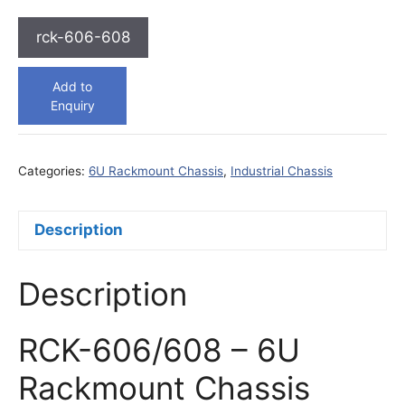
rck-606-608
Add to
Enquiry
Categories:
6U Rackmount Chassis
,
Industrial Chassis
Description
Description
RCK-606/608 – 6U
Rackmount Chassis