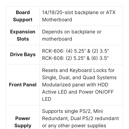
Board
14/19/20-slot backplane or ATX
Support
Motherboard
Expansion
Depends on backplane or
Slots
motherboard
RCK-606: (4) 5.25” & (2) 3.5”
Drive Bays
RCK-608: (2) 5.25” & (6) 3.5”
Resets and Keyboard Locks for
Single, Dual, and Quad Systems
Front Panel
Modularized panel with HDD
Active LED and Power ON/OFF
LED
Supports single PS/2, Mini
Power
Redundant, Dual PS/2 redundant
Supply
or any other power supplies