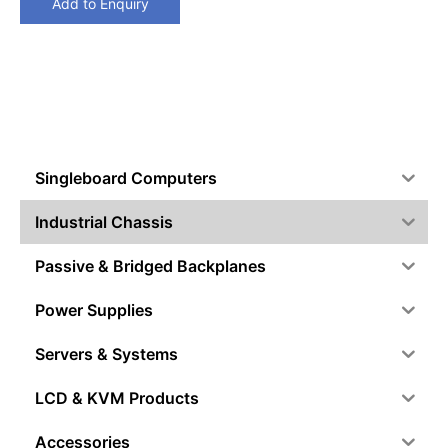
Add to Enquiry
Singleboard Computers
Industrial Chassis
Passive & Bridged Backplanes
Power Supplies
Servers & Systems
LCD & KVM Products
Accessories