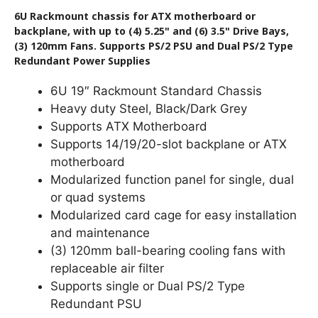
6U Rackmount chassis for ATX motherboard or
backplane, with up to (4) 5.25" and (6) 3.5" Drive Bays,
(3) 120mm Fans. Supports PS/2 PSU and Dual PS/2 Type
Redundant Power Supplies
6U 19″ Rackmount Standard Chassis
Heavy duty Steel, Black/Dark Grey
Supports ATX Motherboard
Supports 14/19/20-slot backplane or ATX
motherboard
Modularized function panel for single, dual
or quad systems
Modularized card cage for easy installation
and maintenance
(3) 120mm ball-bearing cooling fans with
replaceable air filter
Supports single or Dual PS/2 Type
Redundant PSU