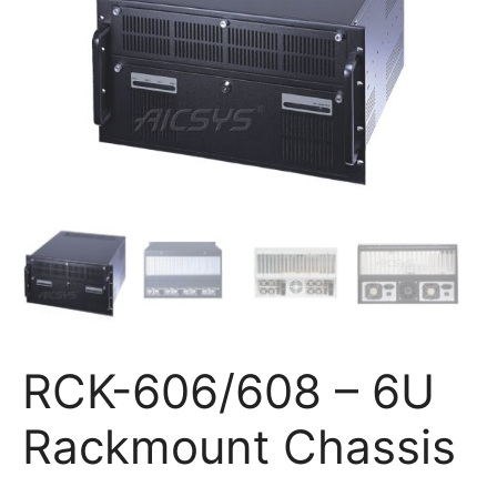
RCK-606/608 – 6U
Rackmount Chassis