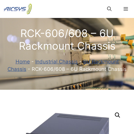
Skip
Me
to
content
RCK-606/608 – 6U
Rackmount Chassis
Home
-
Industrial Chassis
-
6U Rackmount
Chassis
-
RCK-606/608 – 6U Rackmount Chassis