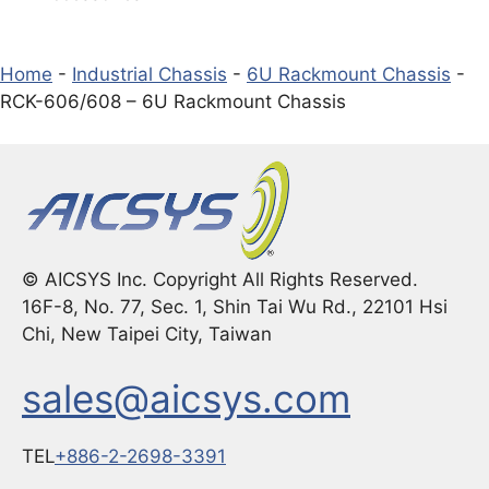
Home
-
Industrial Chassis
-
6U Rackmount Chassis
-
RCK-606/608 – 6U Rackmount Chassis
© AICSYS Inc. Copyright All Rights Reserved.
16F-8, No. 77, Sec. 1, Shin Tai Wu Rd., 22101 Hsi
Chi, New Taipei City, Taiwan
sales@aicsys.com
TEL
+886-2-2698-3391