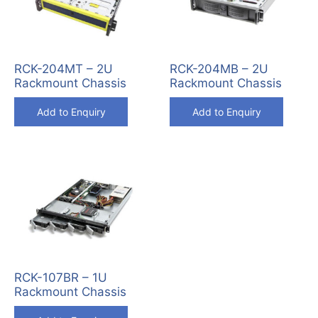
RCK-204MT – 2U
RCK-204MB – 2U
Rackmount Chassis
Rackmount Chassis
Add to Enquiry
Add to Enquiry
RCK-107BR – 1U
Rackmount Chassis