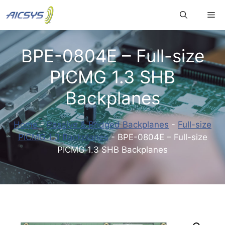
Skip
Me
to
content
BPE-0804E – Full-size
PICMG 1.3 SHB
Backplanes
Home
-
Passive & Bridged Backplanes
-
Full-size
PICMG 1.3 Backplanes
-
BPE-0804E – Full-size
PICMG 1.3 SHB Backplanes