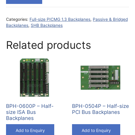
Categories:
Full-size PICMG 1.3 Backplanes
,
Passive & Bridged
Backplanes
,
SHB Backplanes
Related products
BPH-0600P – Half-
BPH-0504P – Half-size
size ISA Bus
PCI Bus Backplanes
Backplanes
Add to Enquiry
Add to Enquiry