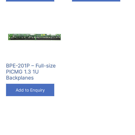
BPE-201P – Full-size
PICMG 1.3 1U
Backplanes
Add to Enquiry