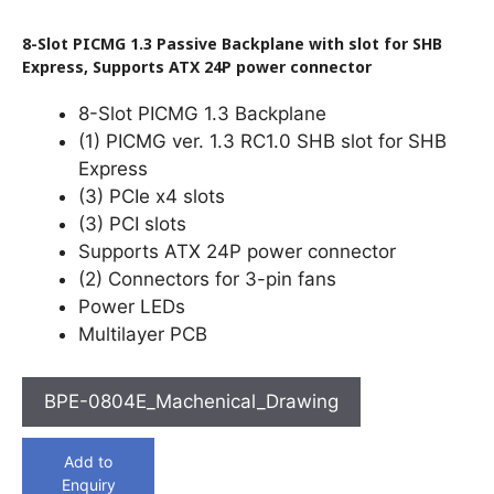
8-Slot PICMG 1.3 Passive Backplane with slot for SHB
Express, Supports ATX 24P power connector
8-Slot PICMG 1.3 Backplane
(1) PICMG ver. 1.3 RC1.0 SHB slot for SHB
Express
(3) PCIe x4 slots
(3) PCI slots
Supports ATX 24P power connector
(2) Connectors for 3-pin fans
Power LEDs
Multilayer PCB
BPE-0804E_Machenical_Drawing
Add to
Enquiry