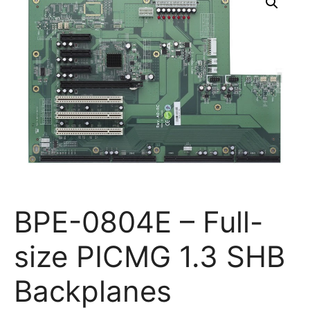
BPE-0804E – Full-
size PICMG 1.3 SHB
Backplanes