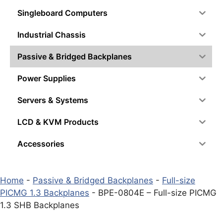
Singleboard Computers
Industrial Chassis
Passive & Bridged Backplanes
Power Supplies
Servers & Systems
LCD & KVM Products
Accessories
Home
-
Passive & Bridged Backplanes
-
Full-size
PICMG 1.3 Backplanes
-
BPE-0804E – Full-size PICMG
1.3 SHB Backplanes