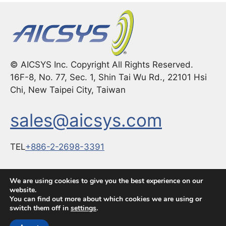
© AICSYS Inc. Copyright All Rights Reserved.
16F-8, No. 77, Sec. 1, Shin Tai Wu Rd., 22101 Hsi
Chi, New Taipei City, Taiwan
sales@aicsys.com
TEL
+886-2-2698-3391
FAX：
+886-2-2698-3291
We are using cookies to give you the best experience on our
website.
You can find out more about which cookies we are using or
switch them off in
settings
.
© 2026 The Global Choice for Premium Industrial