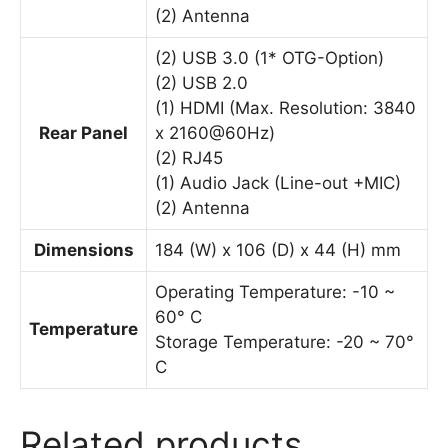
(2) Antenna
(2) USB 3.0 (1* OTG-Option)
(2) USB 2.0
(1) HDMI (Max. Resolution: 3840
Rear Panel
x 2160@60Hz)
(2) RJ45
(1) Audio Jack (Line-out +MIC)
(2) Antenna
Dimensions
184 (W) x 106 (D) x 44 (H) mm
Operating Temperature: -10 ~
60° C
Temperature
Storage Temperature: -20 ~ 70°
C
Related products