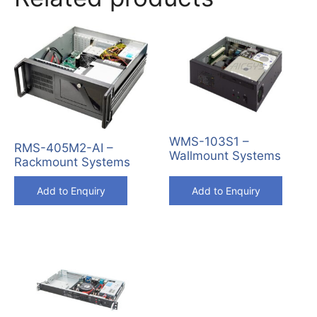
WMS-103S1 –
RMS-405M2-AI –
Wallmount Systems
Rackmount Systems
Add to Enquiry
Add to Enquiry