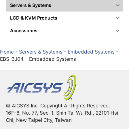
Servers & Systems
LCD & KVM Products
Accessories
Home
-
Servers & Systems
-
Embedded Systems
-
EBS-3J04 – Embedded Systems
© AICSYS Inc. Copyright All Rights Reserved.
16F-8, No. 77, Sec. 1, Shin Tai Wu Rd., 22101 Hsi
Chi, New Taipei City, Taiwan