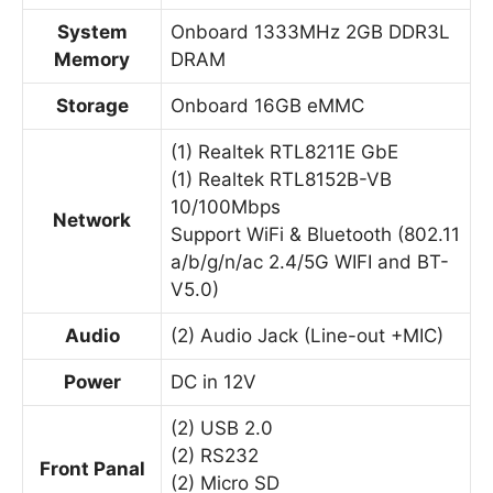
System
Onboard 1333MHz 2GB DDR3L
Memory
DRAM
Storage
Onboard 16GB eMMC
(1) Realtek RTL8211E GbE
(1) Realtek RTL8152B-VB
10/100Mbps
Network
Support WiFi & Bluetooth (802.11
a/b/g/n/ac 2.4/5G WIFI and BT-
V5.0)
Audio
(2) Audio Jack (Line-out +MIC)
Power
DC in 12V
(2) USB 2.0
(2) RS232
Front Panal
(2) Micro SD