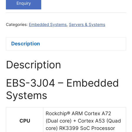
Enquiry
Categories:
Embedded Systems
,
Servers & Systems
Description
Description
EBS-3J04 – Embedded
Systems
Rockchip® ARM Cortex A72
CPU
(Dual core) + Cortex A53 (Quad
core) RK3399 SoC Processor