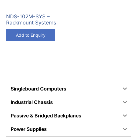
NDS-102M-SYS –
Rackmount Systems
Add to Enquiry
Singleboard Computers
Industrial Chassis
Passive & Bridged Backplanes
Power Supplies