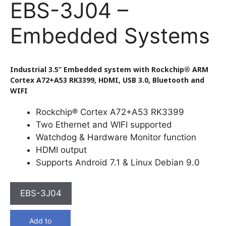
EBS-3J04 –
Embedded Systems
Industrial 3.5” Embedded system with Rockchip® ARM
Cortex A72+A53 RK3399, HDMI, USB 3.0, Bluetooth and
WIFI
Rockchip® Cortex A72+A53 RK3399
Two Ethernet and WIFI supported
Watchdog & Hardware Monitor function
HDMI output
Supports Android 7.1 & Linux Debian 9.0
EBS-3J04
Add to