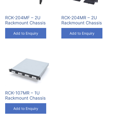
RCK-204MF – 2U
RCK-204MR – 2U
Rackmount Chassis
Rackmount Chassis
Add to Enquiry
Add to Enquiry
RCK-107MR – 1U
Rackmount Chassis
Add to Enquiry