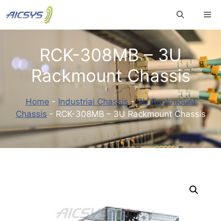
Skip
Me
to
content
RCK-308MB – 3U
Rackmount Chassis
Home
-
Industrial Chassis
-
3U Rackmount
Chassis
-
RCK-308MB – 3U Rackmount Chassis