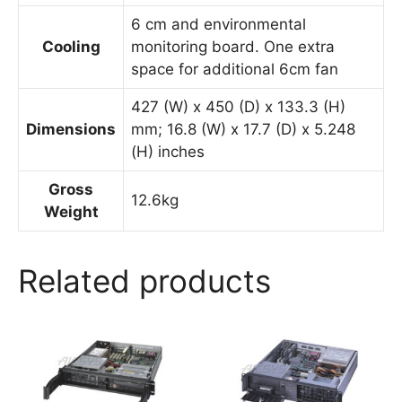
6 cm and environmental
Cooling
monitoring board. One extra
space for additional 6cm fan
427 (W) x 450 (D) x 133.3 (H)
Dimensions
mm; 16.8 (W) x 17.7 (D) x 5.248
(H) inches
Gross
12.6kg
Weight
Related products