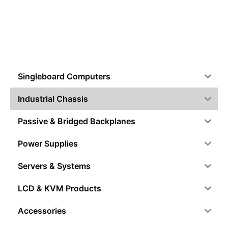
Singleboard Computers
Industrial Chassis
Passive & Bridged Backplanes
Power Supplies
Servers & Systems
LCD & KVM Products
Accessories