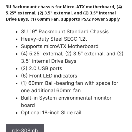
3U Rackmount chassis for Micro-ATX motherboard, (4)
5.25" external, (2) 3.5" external, and (2) 3.5" internal
Drive Bays, (1) 60mm Fan, supports PS/2 Power Supply
3U 19″ Rackmount Standard Chassis
Heavy-duty Steel SECC 1.2t
Supports microATX Motherboard
(4) 5.25″ external, (2) 3.5″ external, and (2)
3.5″ internal Drive Bays
(2) 2.0 USB ports
(6) Front LED indicators
(1) 60mm Ball-bearing fan with space for
one additional 60mm fan
Built-in System environmental monitor
board
Optional 18-inch Slide rail
rck-308mb