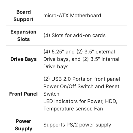
Board
micro-ATX Motherboard
Support
Expansion
(4) Slots for add-on cards
Slots
(4) 5.25″ and (2) 3.5″ external
Drive Bays
Drive bays, and (2) 3.5″ internal
Drive bays
(2) USB 2.0 Ports on front panel
Power On/Off Switch and Reset
Front Panel
Switch
LED indicators for Power, HDD,
Temperature sensor, Fan
Power
Supports PS/2 power supply
Supply