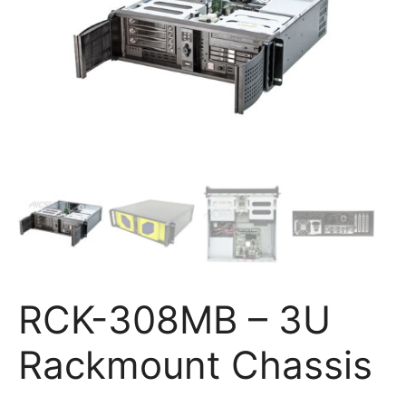
RCK-308MB – 3U
Rackmount Chassis