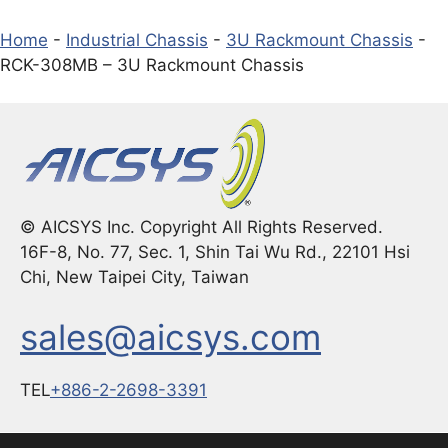
Home
-
Industrial Chassis
-
3U Rackmount Chassis
-
RCK-308MB – 3U Rackmount Chassis
© AICSYS Inc. Copyright All Rights Reserved.
16F-8, No. 77, Sec. 1, Shin Tai Wu Rd., 22101 Hsi
Chi, New Taipei City, Taiwan
sales@aicsys.com
TEL
+886-2-2698-3391
FAX：
+886-2-2698-3291