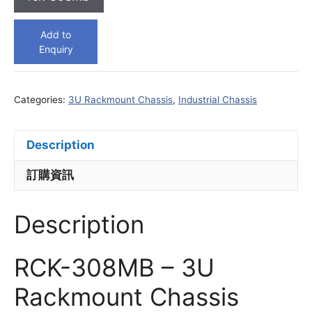
Add to
Enquiry
Categories:
3U Rackmount Chassis
,
Industrial Chassis
Description
訂購資訊
Description
RCK-308MB – 3U
Rackmount Chassis