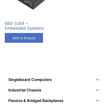
EBS-3J04 –
Embedded Systems
Add to Enquiry
Singleboard Computers
Industrial Chassis
Passive & Bridged Backplanes