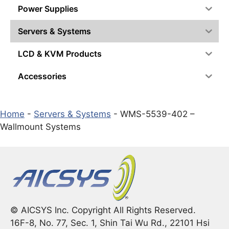
Power Supplies
Servers & Systems
LCD & KVM Products
Accessories
Home
-
Servers & Systems
-
WMS-5539-402 –
Wallmount Systems
© AICSYS Inc. Copyright All Rights Reserved.
16F-8, No. 77, Sec. 1, Shin Tai Wu Rd., 22101 Hsi