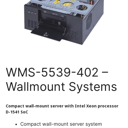
WMS-5539-402 –
Wallmount Systems
Compact wall-mount server with Intel Xeon processor
D-1541 SoC
Compact wall-mount server system