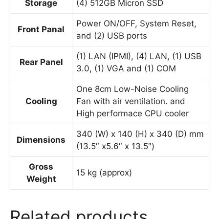
Storage
(4) 512GB Micron SSD
Power ON/OFF, System Reset,
Front Panal
and (2) USB ports
(1) LAN (IPMI), (4) LAN, (1) USB
Rear Panel
3.0, (1) VGA and (1) COM
One 8cm Low-Noise Cooling
Cooling
Fan with air ventilation. and
High performace CPU cooler
340 (W) x 140 (H) x 340 (D) mm
Dimensions
(13.5″ x5.6″ x 13.5″)
Gross
15 kg (approx)
Weight
Related products