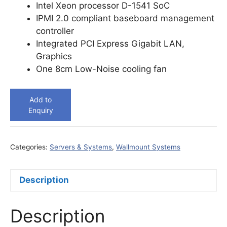
Intel Xeon processor D-1541 SoC
IPMI 2.0 compliant baseboard management
controller
Integrated PCI Express Gigabit LAN,
Graphics
One 8cm Low-Noise cooling fan
Add to
Enquiry
Categories:
Servers & Systems
,
Wallmount Systems
Description
Description