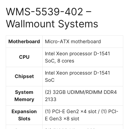
WMS-5539-402 –
Wallmount Systems
Motherboard
Micro-ATX motherboard
Intel Xeon processor D-1541
CPU
SoC, 8 cores
Intel Xeon processor D-1541
Chipset
SoC
System
(2) 32GB UDIMM/RDIMM DDR4
Memory
2133
Expansion
(1) PCI-E Gen2 x4 slot / (1) PCI-
Slots
E Gen3 x8 slot