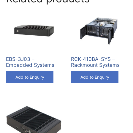
EBS-3J03 –
RCK-410BA-SYS –
Embedded Systems
Rackmount Systems
Add to Enquiry
Add to Enquiry