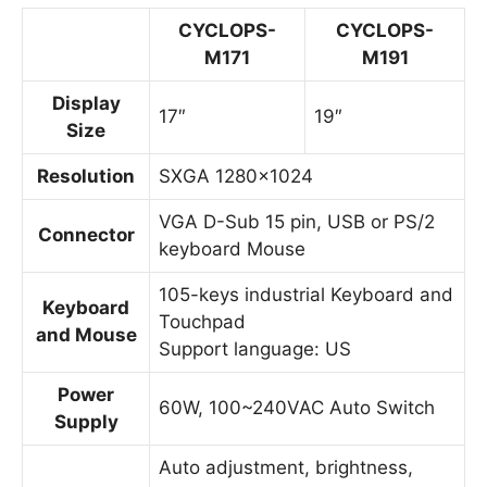
CYCLOPS-
CYCLOPS-
M171
M191
Display
17″
19″
Size
Resolution
SXGA 1280×1024
VGA D-Sub 15 pin, USB or PS/2
Connector
keyboard Mouse
105-keys industrial Keyboard and
Keyboard
Touchpad
and Mouse
Support language: US
Power
60W, 100~240VAC Auto Switch
Supply
Auto adjustment, brightness,