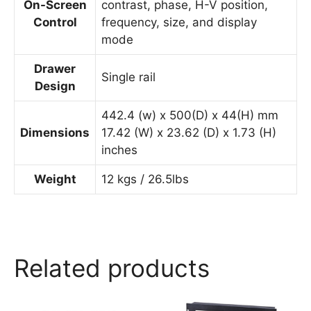
On-Screen
contrast, phase, H-V position,
Control
frequency, size, and display
mode
Drawer
Single rail
Design
442.4 (w) x 500(D) x 44(H) mm
Dimensions
17.42 (W) x 23.62 (D) x 1.73 (H)
inches
Weight
12 kgs / 26.5lbs
Related products