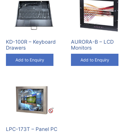
KD-100R – Keyboard
AURORA-B – LCD
Drawers
Monitors
Add to Enquiry
Add to Enquiry
LPC-173T – Panel PC