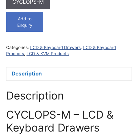
CYCLOPS-M
Add to
Enquiry
Categories:
LCD & Keyboard Drawers
,
LCD & Keyboard
Products
,
LCD & KVM Products
Description
Description
CYCLOPS-M – LCD &
Keyboard Drawers