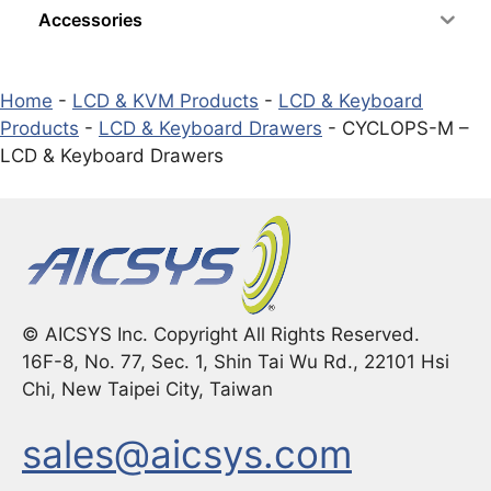
Accessories
Home
-
LCD & KVM Products
-
LCD & Keyboard
Products
-
LCD & Keyboard Drawers
-
CYCLOPS-M –
LCD & Keyboard Drawers
© AICSYS Inc. Copyright All Rights Reserved.
16F-8, No. 77, Sec. 1, Shin Tai Wu Rd., 22101 Hsi
Chi, New Taipei City, Taiwan
sales@aicsys.com