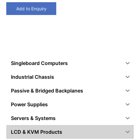
Add to Enquiry
Singleboard Computers
Industrial Chassis
Passive & Bridged Backplanes
Power Supplies
Servers & Systems
LCD & KVM Products