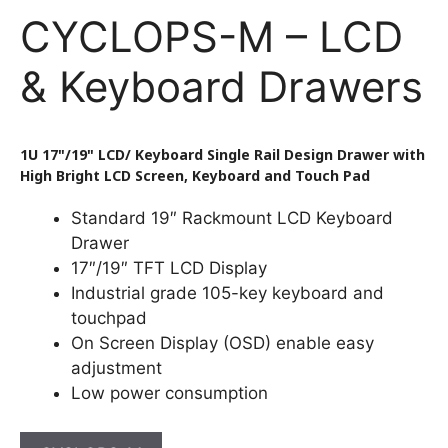
CYCLOPS-M – LCD
& Keyboard Drawers
1U 17"/19" LCD/ Keyboard Single Rail Design Drawer with
High Bright LCD Screen, Keyboard and Touch Pad
Standard 19″ Rackmount LCD Keyboard
Drawer
17″/19″ TFT LCD Display
Industrial grade 105-key keyboard and
touchpad
On Screen Display (OSD) enable easy
adjustment
Low power consumption