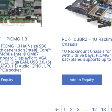
 – PICMG 1.3
RCK-103BR2 – 1U Rackm
Chassis
l PICMG 1.3 Half-size SBC
th generation Intel® Core™
1U Rackmount Chassis for
 Mobile Intel® QM87
with 3 drive bays, PICMG 1
onboard DisplayPort, VGA,
backplane, supports up t
, (2) Giga LAN, USB 3.0, (6)
SATA3, HD Audio, GPIO , LPC,
PCIe socket
 Enquiry
Add to Enquiry
←
1
2
3
…
12
13