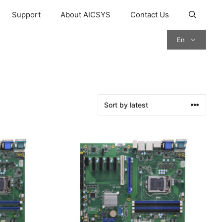
Support
About AICSYS
Contact Us
En