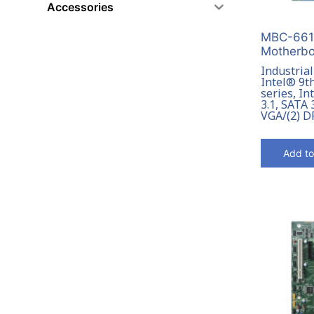
Accessories
MBC-6615
Motherbo
Industria
Intel® 9t
series, I
3.1, SATA 
VGA/(2) D
Add to