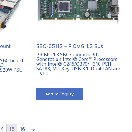
ount
SBC-6511S – PICMG 1.3 Bus
PICMG 1.3 SBC supports 9th
Generation Intel® Core™ Processors
 SBC board
with Intel® C246/Q370/H310 PCH,
.3
SATA3, M.2 Key, USB 3.1, Dual LAN and
o 520W PSU
DVI-I
Add to Enquiry
14
15
16
→