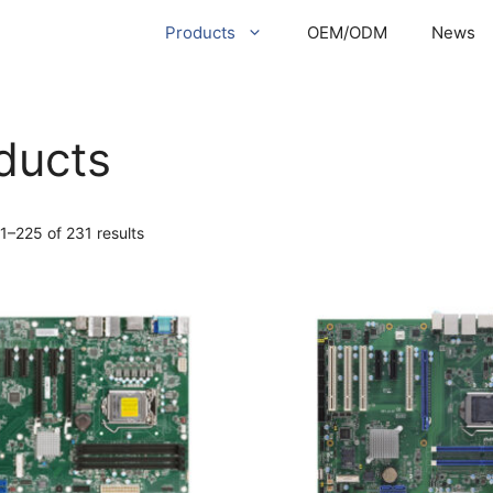
Products
OEM/ODM
News
ducts
1–225 of 231 results