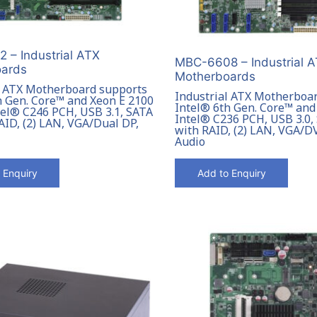
 – Industrial ATX
MBC-6608 – Industrial 
ards
Motherboards
l ATX Motherboard supports
Industrial ATX Motherboa
h Gen. Core™ and Xeon E 2100
Intel® 6th Gen. Core™ and
ntel® C246 PCH, USB 3.1, SATA
Intel® C236 PCH, USB 3.0,
AID, (2) LAN, VGA/Dual DP,
with RAID, (2) LAN, VGA/
Audio
 Enquiry
Add to Enquiry