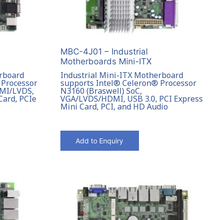
MBC-4J01 – Industrial
Motherboards Mini-ITX
erboard
Industrial Mini-ITX Motherboard
 Processor
supports Intel® Celeron® Processor
DMI/LVDS,
N3160 (Braswell) SoC,
Card, PCIe
VGA/LVDS/HDMI, USB 3.0, PCI Express
Mini Card, PCI, and HD Audio
Add to Enquiry