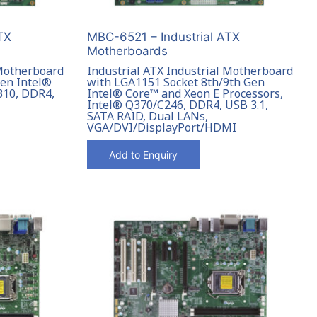
TX
MBC-6521 – Industrial ATX
Motherboards
 Motherboard
Industrial ATX Industrial Motherboard
Gen Intel®
with LGA1151 Socket 8th/9th Gen
310, DDR4,
Intel® Core™ and Xeon E Processors,
Intel® Q370/C246, DDR4, USB 3.1,
SATA RAID, Dual LANs,
VGA/DVI/DisplayPort/HDMI
Add to Enquiry