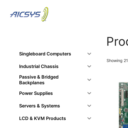
Skip
to
content
Pro
Singleboard Computers
Showing 21
Industrial Chassis
Passive & Bridged
Backplanes
Power Supplies
Servers & Systems
LCD & KVM Products