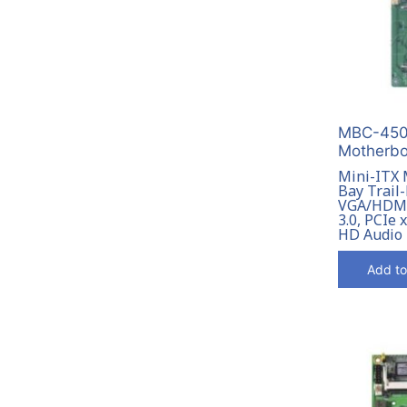
MBC-4506
Motherbo
Mini-ITX 
Bay Trail
VGA/HDMI
3.0, PCIe 
HD Audio
Add to