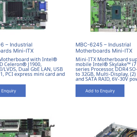
 – Industrial
MBC-6245 – Industrial
ards Mini-ITX
Motherboards Mini-ITX
Motherboard with Intel®
Mini-ITX Motherboard su
-D Celeron® J1900,
mobile Intel® Skylake™ i7 /
/LVDS, Dual GbE LAN, USB
series Processor, DDR4 S
x1, PCI express mini card and
to 32GB, Multi-Display, (2
and SATA RAID, 6V-30V po
 Enquiry
Add to Enquiry