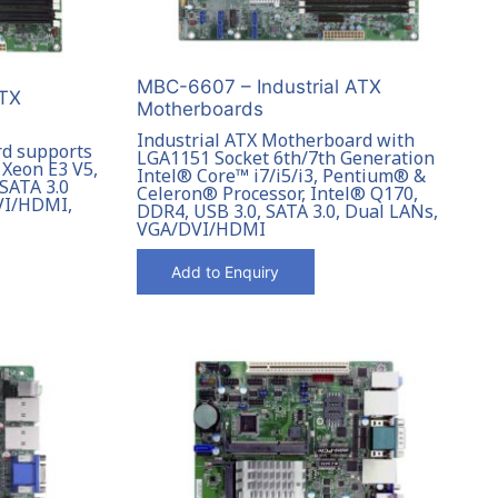
MBC-6607 – Industrial ATX
ATX
Motherboards
Industrial ATX Motherboard with
rd supports
LGA1151 Socket 6th/7th Generation
 Xeon E3 V5,
Intel® Core™ i7/i5/i3, Pentium® &
 SATA 3.0
Celeron® Processor, Intel® Q170,
DVI/HDMI,
DDR4, USB 3.0, SATA 3.0, Dual LANs,
VGA/DVI/HDMI
Add to Enquiry