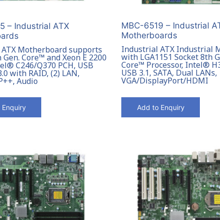
MBC-6519 – Industrial A
 – Industrial ATX
Motherboards
ards
Industrial ATX Industrial
l ATX Motherboard supports
with LGA1151 Socket 8th 
h Gen. Core™ and Xeon E 2200
Core™ Processor, Intel® H
ntel® C246/Q370 PCH, USB
USB 3.1, SATA, Dual LANs,
3.0 with RAID, (2) LAN,
VGA/DisplayPort/HDMI
P++, Audio
 Enquiry
Add to Enquiry