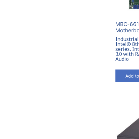
MBC-6612
Motherbo
Industria
Intel® 8t
series, I
3.0 with R
Audio
Add to