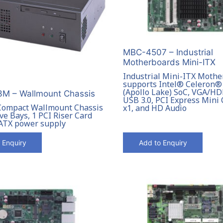
MBC-4507 – Industrial
Motherboards Mini-ITX
Industrial Mini-ITX Moth
supports Intel® Celeron®
(Apollo Lake) SoC, VGA/H
M – Wallmount Chassis
USB 3.0, PCI Express Mini 
Compact Wallmount Chassis
x1, and HD Audio
ve Bays, 1 PCI Riser Card
 ATX power supply
 Enquiry
Add to Enquiry