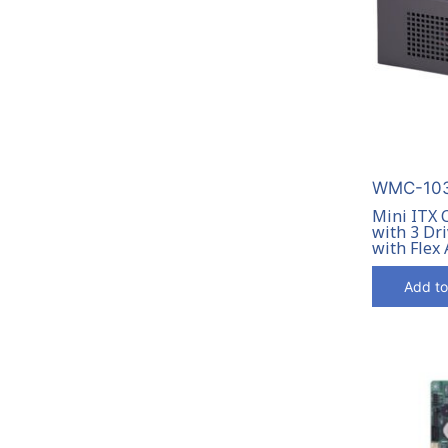
WMC-103
Mini ITX 
with 3 Dri
with Flex
Add to