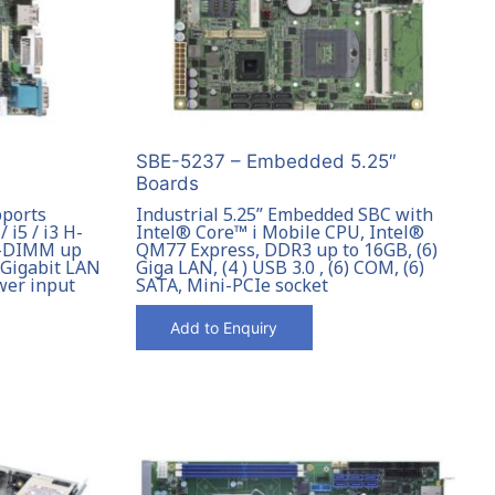
SBE-5237 – Embedded 5.25″
Boards
pports
Industrial 5.25” Embedded SBC with
 i5 / i3 H-
Intel® Core™ i Mobile CPU, Intel®
O-DIMM up
QM77 Express, DDR3 up to 16GB, (6)
) Gigabit LAN
Giga LAN, (4 ) USB 3.0 , (6) COM, (6)
wer input
SATA, Mini-PCIe socket
Add to Enquiry