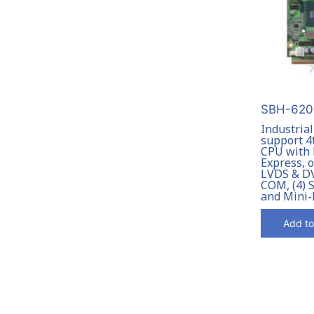
SBH-6201
Industria
support 4
CPU with
Express, 
LVDS & DVI
COM, (4) 
and Mini-
Add to